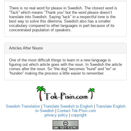
There is no real word for please in Swedish. The closest word is
“Tack” which means “Thank you” but the word please doesn’t
translate into Swedish. Saying “tack” in a respectful tone is the
best way to solve this dilemma. Swedish also has a smaller
vocabulary compared to other languages in part because of its
concentrated population of speakers.
Articles After Nouns
One of the most difficult things to learn in a new language is
figuring out which article goes with the noun. In Swedish the article
comes after the noun. So “the dog” becomes “hund” and “en” or
“hunden” making the process a little easier to remember.
Swedish Translation
|
Translate Swedish to English
|
Translate English
to Swedish
|
Contact Tok-Pisin.com
privacy policy
|
copyright