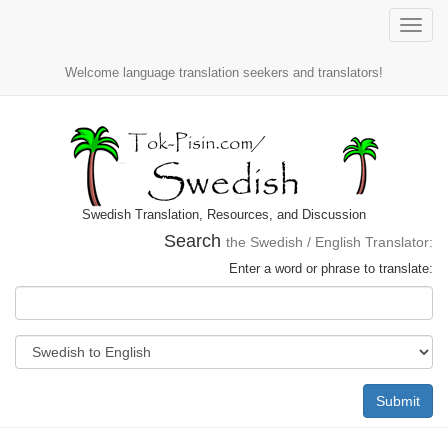
Toggle
naviga
Welcome language translation seekers and translators!
Swedish Translation, Resources, and Discussion
Search
the Swedish / English Translator:
Enter a word or phrase to translate:
Submit