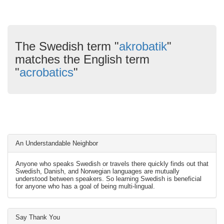
The Swedish term "
akrobatik
"
matches the English term
"
acrobatics
"
An Understandable Neighbor
Anyone who speaks Swedish or travels there quickly finds out that
Swedish, Danish, and Norwegian languages are mutually
understood between speakers. So learning Swedish is beneficial
for anyone who has a goal of being multi-lingual.
Say Thank You