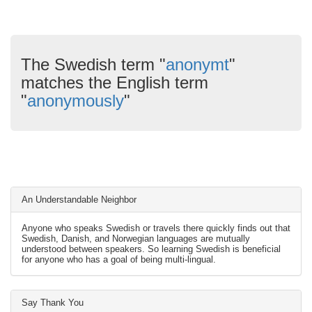
The Swedish term "
anonymt
"
matches the English term
"
anonymously
"
An Understandable Neighbor
Anyone who speaks Swedish or travels there quickly finds out that
Swedish, Danish, and Norwegian languages are mutually
understood between speakers. So learning Swedish is beneficial
for anyone who has a goal of being multi-lingual.
Say Thank You