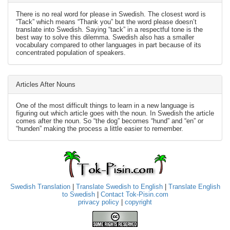
There is no real word for please in Swedish. The closest word is
“Tack” which means “Thank you” but the word please doesn’t
translate into Swedish. Saying “tack” in a respectful tone is the
best way to solve this dilemma. Swedish also has a smaller
vocabulary compared to other languages in part because of its
concentrated population of speakers.
Articles After Nouns
One of the most difficult things to learn in a new language is
figuring out which article goes with the noun. In Swedish the article
comes after the noun. So “the dog” becomes “hund” and “en” or
“hunden” making the process a little easier to remember.
Swedish Translation
|
Translate Swedish to English
|
Translate English
to Swedish
|
Contact Tok-Pisin.com
privacy policy
|
copyright