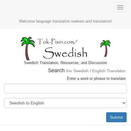
Toggle
naviga
Welcome language translation seekers and translators!
Swedish Translation, Resources, and Discussion
Search
the Swedish / English Translator:
Enter a word or phrase to translate:
Submit