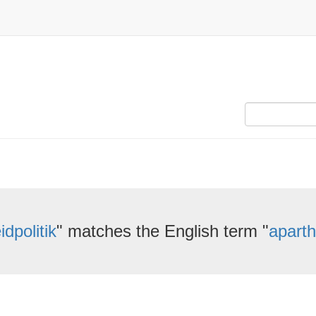
idpolitik
" matches the English term "
aparth