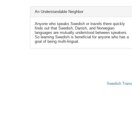
An Understandable Neighbor
Anyone who speaks Swedish or travels there quickly
finds out that Swedish, Danish, and Norwegian
languages are mutually understood between speakers.
So learning Swedish is beneficial for anyone who has a
goal of being multi-lingual.
Swedish Trans