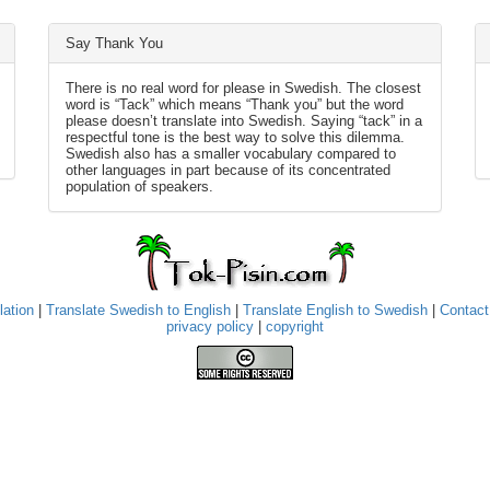
Say Thank You
There is no real word for please in Swedish. The closest
word is “Tack” which means “Thank you” but the word
please doesn’t translate into Swedish. Saying “tack” in a
respectful tone is the best way to solve this dilemma.
Swedish also has a smaller vocabulary compared to
other languages in part because of its concentrated
population of speakers.
lation
|
Translate Swedish to English
|
Translate English to Swedish
|
Contact
privacy policy
|
copyright