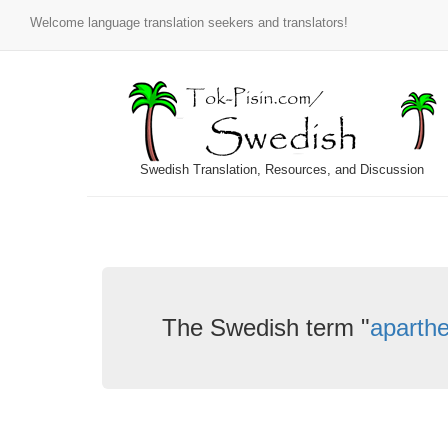
Welcome language translation seekers and translators!
Swedish Translation, Resources, and Discussion
The Swedish term "
aparthe