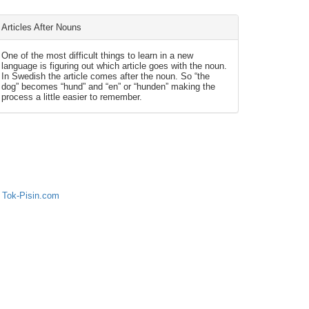
Articles After Nouns
One of the most difficult things to learn in a new
language is figuring out which article goes with the noun.
In Swedish the article comes after the noun. So “the
dog” becomes “hund” and “en” or “hunden” making the
process a little easier to remember.
 Tok-Pisin.com