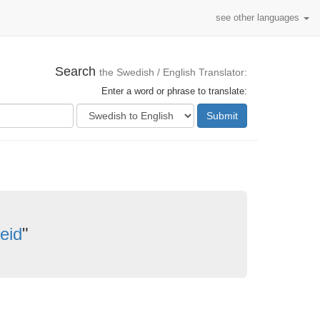
see other languages
Search
the Swedish / English Translator:
Enter a word or phrase to translate:
Submit
eid
"