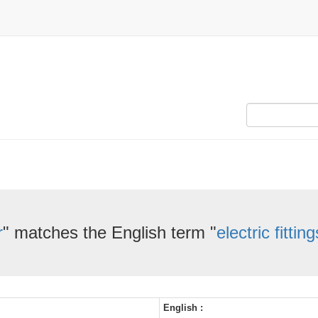
r
" matches the English term "
electric fitting
English :