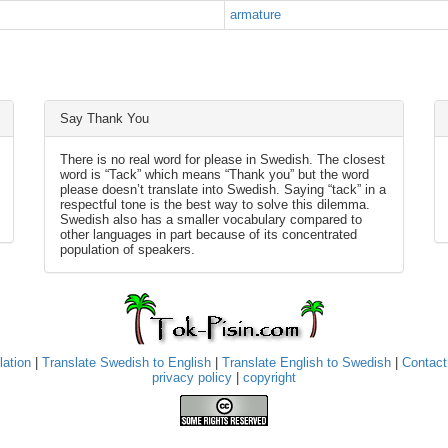
armature
Say Thank You
There is no real word for please in Swedish. The closest
word is “Tack” which means “Thank you” but the word
please doesn’t translate into Swedish. Saying “tack” in a
respectful tone is the best way to solve this dilemma.
Swedish also has a smaller vocabulary compared to
other languages in part because of its concentrated
population of speakers.
lation
|
Translate Swedish to English
|
Translate English to Swedish
|
Contact
privacy policy
|
copyright