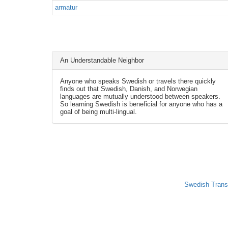
armatur
An Understandable Neighbor
Anyone who speaks Swedish or travels there quickly
finds out that Swedish, Danish, and Norwegian
languages are mutually understood between speakers.
So learning Swedish is beneficial for anyone who has a
goal of being multi-lingual.
Swedish Trans