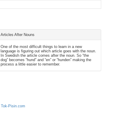
Articles After Nouns
One of the most difficult things to learn in a new
language is figuring out which article goes with the noun.
In Swedish the article comes after the noun. So “the
dog” becomes “hund” and “en” or “hunden” making the
process a little easier to remember.
 Tok-Pisin.com