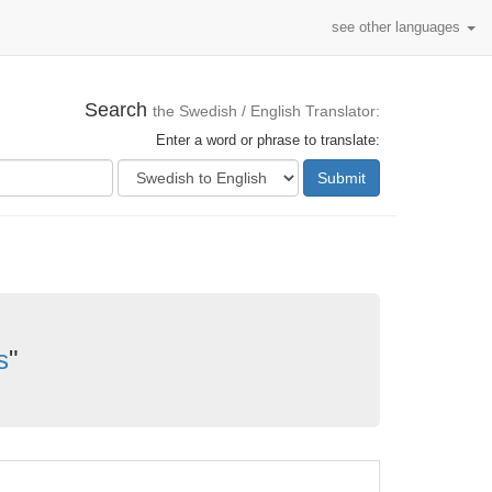
see other languages
Search
the Swedish / English Translator:
Enter a word or phrase to translate:
Submit
s
"