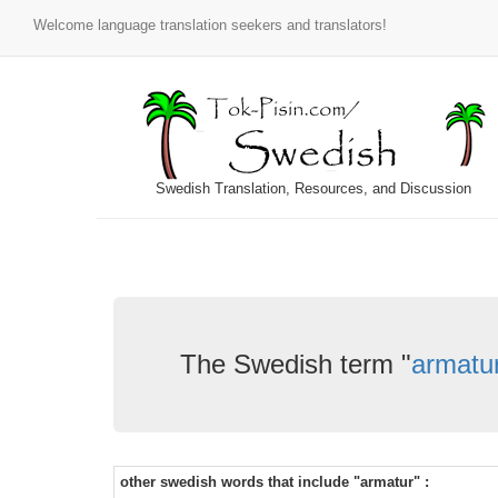
Welcome language translation seekers and translators!
Swedish Translation, Resources, and Discussion
The Swedish term "
armatu
other swedish words that include "armatur" :