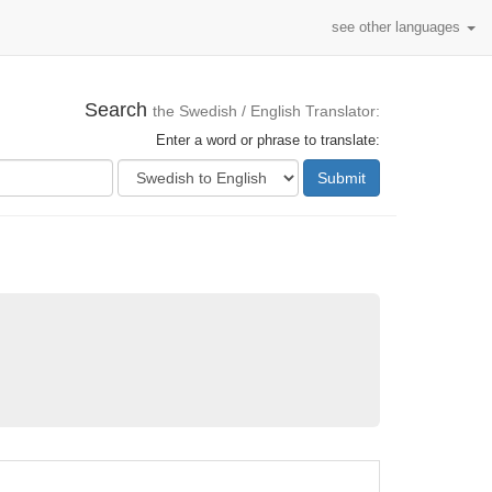
see other languages
Search
the Swedish / English Translator:
Enter a word or phrase to translate:
Submit