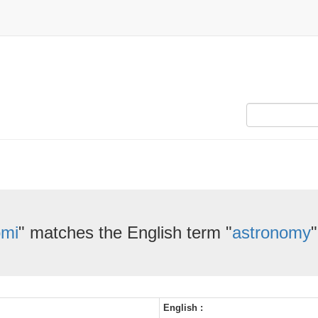
omi
" matches the English term "
astronomy
"
English :