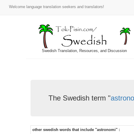
Welcome language translation seekers and translators!
Swedish Translation, Resources, and Discussion
The Swedish term "
astron
other swedish words that include "astronomi" :