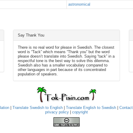
astronomical
Say Thank You
There is no real word for please in Swedish. The closest
word is “Tack” which means “Thank you” but the word
please doesn’t translate into Swedish. Saying “tack” in a
respectful tone is the best way to solve this dilemma.
Swedish also has a smaller vocabulary compared to
other languages in part because of its concentrated
population of speakers.
lation
|
Translate Swedish to English
|
Translate English to Swedish
|
Contact
privacy policy
|
copyright