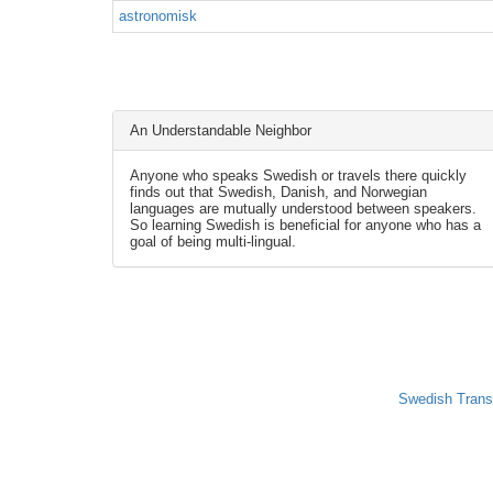
astronomisk
An Understandable Neighbor
Anyone who speaks Swedish or travels there quickly
finds out that Swedish, Danish, and Norwegian
languages are mutually understood between speakers.
So learning Swedish is beneficial for anyone who has a
goal of being multi-lingual.
Swedish Trans