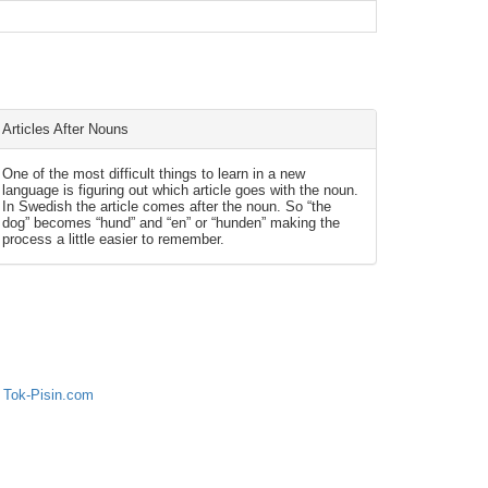
Articles After Nouns
One of the most difficult things to learn in a new
language is figuring out which article goes with the noun.
In Swedish the article comes after the noun. So “the
dog” becomes “hund” and “en” or “hunden” making the
process a little easier to remember.
 Tok-Pisin.com