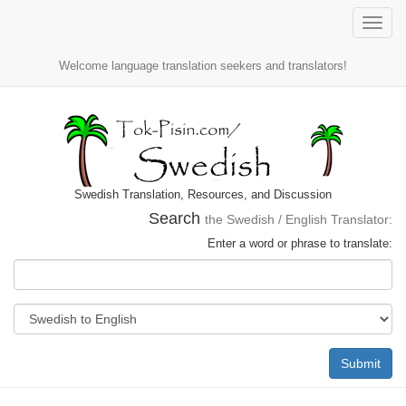
Toggle
naviga
Welcome language translation seekers and translators!
Swedish Translation, Resources, and Discussion
Search
the Swedish / English Translator:
Enter a word or phrase to translate:
Submit