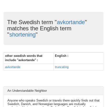
The Swedish term "
avkortande
"
matches the English term
"
shortening
"
other swedish words that
English :
include "avkortande" :
avkortande
truncating
An Understandable Neighbor
Anyone who speaks Swedish or travels there quickly finds out that
Swedish, Danish, and Norwegian languages are mutually