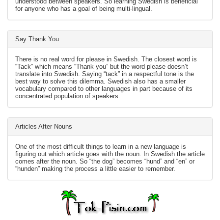
understood between speakers. So learning Swedish is beneficial
for anyone who has a goal of being multi-lingual.
Say Thank You
There is no real word for please in Swedish. The closest word is
“Tack” which means “Thank you” but the word please doesn’t
translate into Swedish. Saying “tack” in a respectful tone is the
best way to solve this dilemma. Swedish also has a smaller
vocabulary compared to other languages in part because of its
concentrated population of speakers.
Articles After Nouns
One of the most difficult things to learn in a new language is
figuring out which article goes with the noun. In Swedish the article
comes after the noun. So “the dog” becomes “hund” and “en” or
“hunden” making the process a little easier to remember.