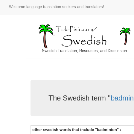
Welcome language translation seekers and translators!
Swedish Translation, Resources, and Discussion
The Swedish term "
badmin
other swedish words that include "badminton" :