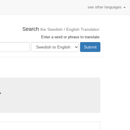
see other languages
Search
the Swedish / English Translator:
Enter a word or phrase to translate:
Submit
"