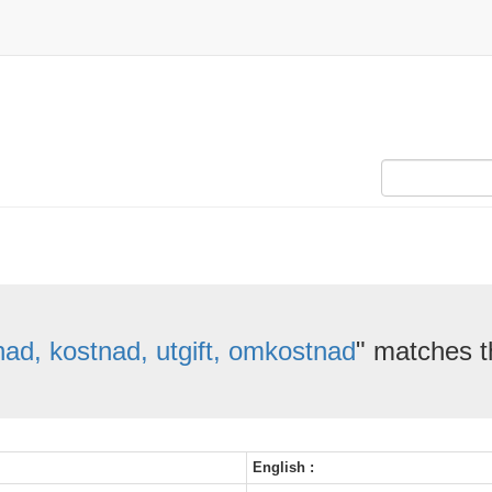
ad, kostnad, utgift, omkostnad
" matches t
English :