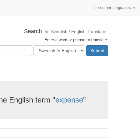
see other languages
Search
the Swedish / English Translator:
Enter a word or phrase to translate:
Submit
he English term "
expense
"