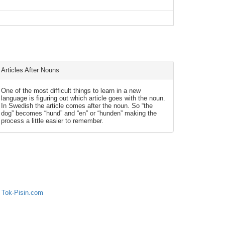
Articles After Nouns
One of the most difficult things to learn in a new
language is figuring out which article goes with the noun.
In Swedish the article comes after the noun. So “the
dog” becomes “hund” and “en” or “hunden” making the
process a little easier to remember.
 Tok-Pisin.com