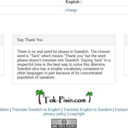
English :
charge
Say Thank You
There is no real word for please in Swedish. The closest
word is “Tack” which means “Thank you” but the word
please doesn’t translate into Swedish. Saying “tack” in a
respectful tone is the best way to solve this dilemma.
Swedish also has a smaller vocabulary compared to
other languages in part because of its concentrated
population of speakers.
lation
|
Translate Swedish to English
|
Translate English to Swedish
|
Contact
privacy policy
|
copyright