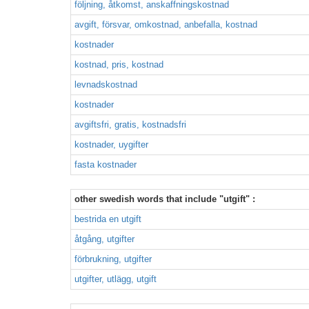
följning, åtkomst, anskaffningskostnad
avgift, försvar, omkostnad, anbefalla, kostnad
kostnader
kostnad, pris, kostnad
levnadskostnad
kostnader
avgiftsfri, gratis, kostnadsfri
kostnader, uygifter
fasta kostnader
other swedish words that include "utgift" :
bestrida en utgift
åtgång, utgifter
förbrukning, utgifter
utgifter, utlägg, utgift