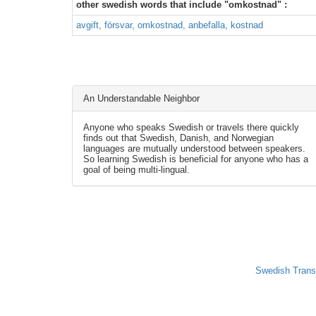
other swedish words that include "omkostnad" :
avgift, försvar, omkostnad, anbefalla, kostnad
An Understandable Neighbor
Anyone who speaks Swedish or travels there quickly
finds out that Swedish, Danish, and Norwegian
languages are mutually understood between speakers.
So learning Swedish is beneficial for anyone who has a
goal of being multi-lingual.
Swedish Trans