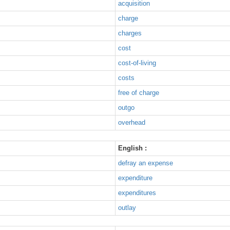
acquisition
charge
charges
cost
cost-of-living
costs
free of charge
outgo
overhead
English :
defray an expense
expenditure
expenditures
outlay