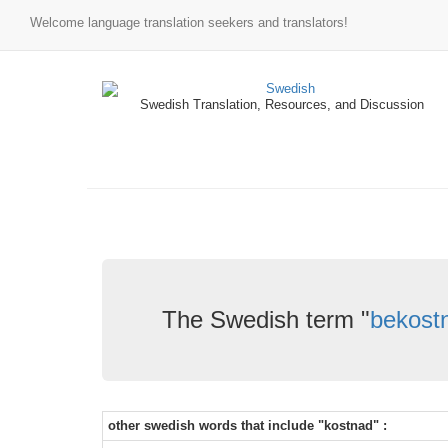
Welcome language translation seekers and translators!
Swedish Translation, Resources, and Discussion
The Swedish term "
bekostn
other swedish words that include "kostnad" :