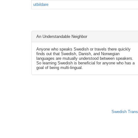
utbildare
An Understandable Neighbor
Anyone who speaks Swedish or travels there quickly
finds out that Swedish, Danish, and Norwegian
languages are mutually understood between speakers.
So learning Swedish is beneficial for anyone who has a
goal of being multi-lingual.
Swedish Trans