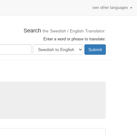
see other languages
Search
the Swedish / English Translator:
Enter a word or phrase to translate:
Submit