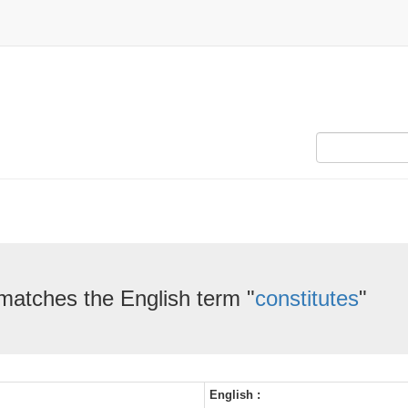
 matches the English term "
constitutes
"
English :