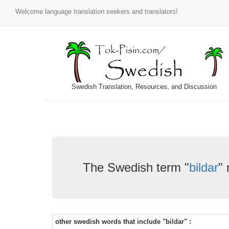
Welcome language translation seekers and translators!
Swedish Translation, Resources, and Discussion
The Swedish term "
bildar
"
other swedish words that include "bildar" :