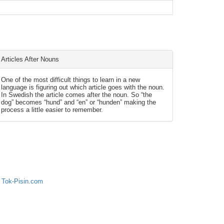
Articles After Nouns
One of the most difficult things to learn in a new
language is figuring out which article goes with the noun.
In Swedish the article comes after the noun. So “the
dog” becomes “hund” and “en” or “hunden” making the
process a little easier to remember.
 Tok-Pisin.com