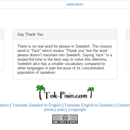
educators
Say Thank You
There is no real word for please in Swedish. The closest
word is “Tack” which means “Thank you” but the word
please doesn’t translate into Swedish. Saying “tack” in a
respectful tone is the best way to solve this dilemma.
Swedish also has a smaller vocabulary compared to
other languages in part because of its concentrated
population of speakers.
lation
|
Translate Swedish to English
|
Translate English to Swedish
|
Contact
privacy policy
|
copyright