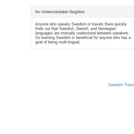
An Understandable Neighbor
Anyone who speaks Swedish or travels there quickly
finds out that Swedish, Danish, and Norwegian
languages are mutually understood between speakers.
So learning Swedish is beneficial for anyone who has a
goal of being multi-lingual.
Swedish Trans