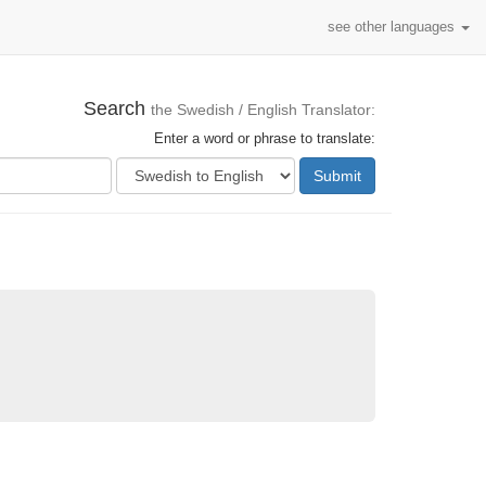
see other languages
Search
the Swedish / English Translator:
Enter a word or phrase to translate:
Submit