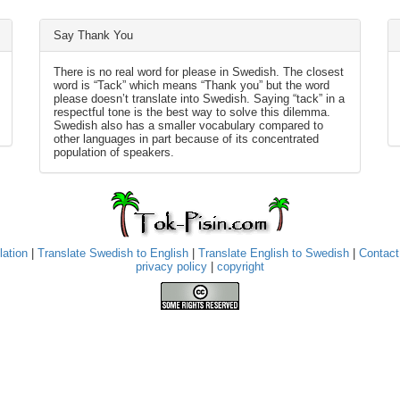
Say Thank You
There is no real word for please in Swedish. The closest
word is “Tack” which means “Thank you” but the word
please doesn’t translate into Swedish. Saying “tack” in a
respectful tone is the best way to solve this dilemma.
Swedish also has a smaller vocabulary compared to
other languages in part because of its concentrated
population of speakers.
lation
|
Translate Swedish to English
|
Translate English to Swedish
|
Contact
privacy policy
|
copyright