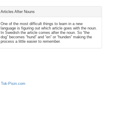
Articles After Nouns
One of the most difficult things to learn in a new
language is figuring out which article goes with the noun.
In Swedish the article comes after the noun. So “the
dog” becomes “hund” and “en” or “hunden” making the
process a little easier to remember.
 Tok-Pisin.com