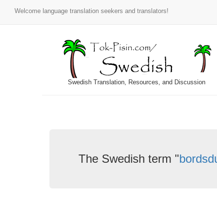
Welcome language translation seekers and translators!
Swedish Translation, Resources, and Discussion
The Swedish term "
bordsd