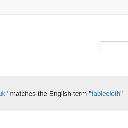
uk
" matches the English term "
tablecloth
"