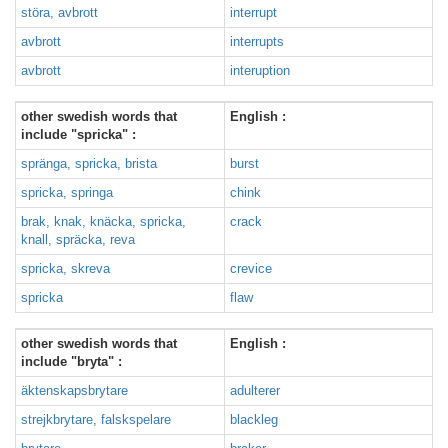
störa, avbrott
interrupt
avbrott
interrupts
avbrott
interuption
other swedish words that
English :
include "spricka" :
spränga, spricka, brista
burst
spricka, springa
chink
brak, knak, knäcka, spricka,
crack
knall, spräcka, reva
spricka, skreva
crevice
spricka
flaw
other swedish words that
English :
include "bryta" :
äktenskapsbrytare
adulterer
strejkbrytare, falskspelare
blackleg