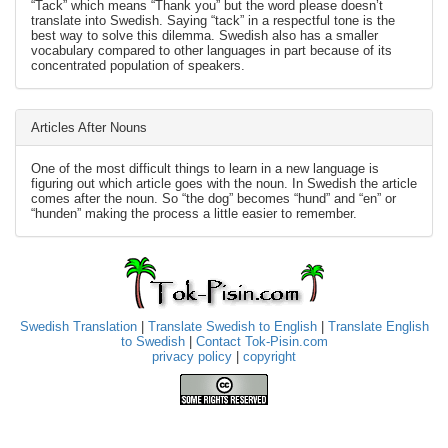
“Tack” which means “Thank you” but the word please doesn’t
translate into Swedish. Saying “tack” in a respectful tone is the
best way to solve this dilemma. Swedish also has a smaller
vocabulary compared to other languages in part because of its
concentrated population of speakers.
Articles After Nouns
One of the most difficult things to learn in a new language is
figuring out which article goes with the noun. In Swedish the article
comes after the noun. So “the dog” becomes “hund” and “en” or
“hunden” making the process a little easier to remember.
Swedish Translation
|
Translate Swedish to English
|
Translate English
to Swedish
|
Contact Tok-Pisin.com
privacy policy
|
copyright