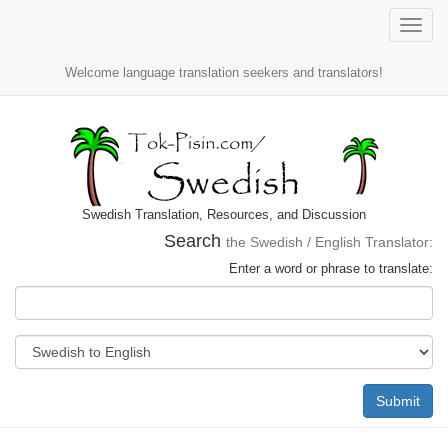
Toggle
naviga
Welcome language translation seekers and translators!
Swedish Translation, Resources, and Discussion
Search
the Swedish / English Translator:
Enter a word or phrase to translate:
Submit