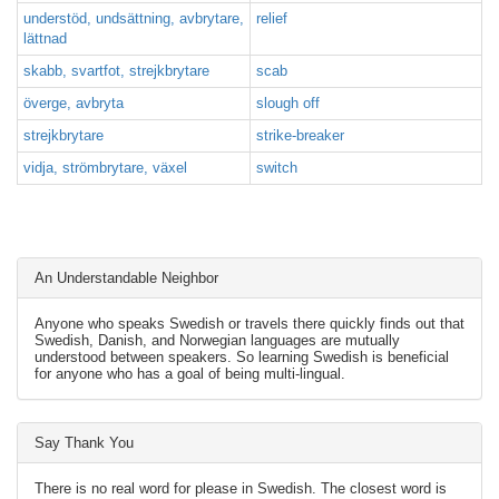
understöd, undsättning, avbrytare,
relief
lättnad
skabb, svartfot, strejkbrytare
scab
överge, avbryta
slough off
strejkbrytare
strike-breaker
vidja, strömbrytare, växel
switch
An Understandable Neighbor
Anyone who speaks Swedish or travels there quickly finds out that
Swedish, Danish, and Norwegian languages are mutually
understood between speakers. So learning Swedish is beneficial
for anyone who has a goal of being multi-lingual.
Say Thank You
There is no real word for please in Swedish. The closest word is