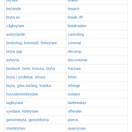
brytare
braker
brytande
breach
bryta av
break off
vågbrytare
breakwater
avbrytande
canceling
brottsling, kriminell, förbrytare
criminal
bryta upp
decamp
avbryta
discontinue
benbrott, brott, krossa, bryta
fracture
bryta i småbitar, struva
fritter
bryta, göra intrång, kränka
infringe
huvudströmbrytare
isolator
lagbrytare
lawbreaker
syndare, förbrytare
offender
genombryta, genomborra
pierce
stenbrytare
quarryman