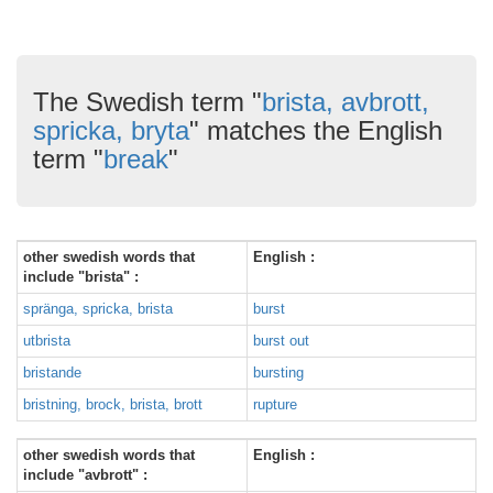
The Swedish term "
brista, avbrott,
spricka, bryta
" matches the English
term "
break
"
other swedish words that
English :
include "brista" :
spränga, spricka, brista
burst
utbrista
burst out
bristande
bursting
bristning, brock, brista, brott
rupture
other swedish words that
English :
include "avbrott" :