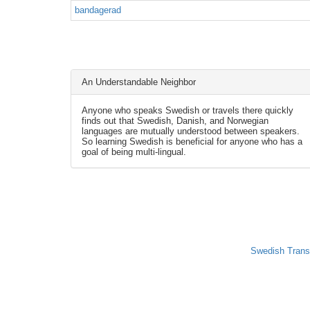
bandagerad
An Understandable Neighbor
Anyone who speaks Swedish or travels there quickly
finds out that Swedish, Danish, and Norwegian
languages are mutually understood between speakers.
So learning Swedish is beneficial for anyone who has a
goal of being multi-lingual.
Swedish Trans