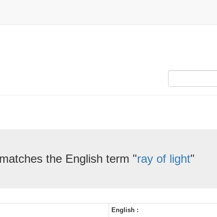
 matches the English term "
ray of light
"
English :