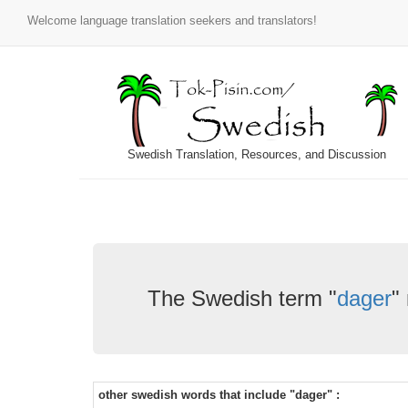
Welcome language translation seekers and translators!
Swedish Translation, Resources, and Discussion
The Swedish term "
dager
"
other swedish words that include "dager" :