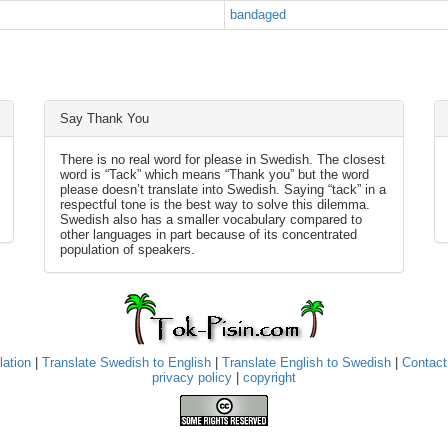
bandaged
Say Thank You
There is no real word for please in Swedish. The closest
word is “Tack” which means “Thank you” but the word
please doesn’t translate into Swedish. Saying “tack” in a
respectful tone is the best way to solve this dilemma.
Swedish also has a smaller vocabulary compared to
other languages in part because of its concentrated
population of speakers.
lation
|
Translate Swedish to English
|
Translate English to Swedish
|
Contact
privacy policy
|
copyright