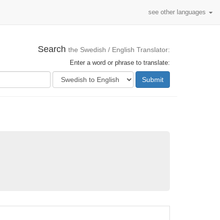
see other languages
Search
the Swedish / English Translator:
Enter a word or phrase to translate:
Submit