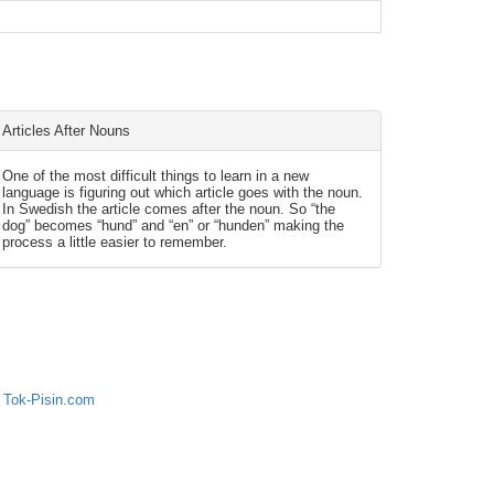
Articles After Nouns
One of the most difficult things to learn in a new
language is figuring out which article goes with the noun.
In Swedish the article comes after the noun. So “the
dog” becomes “hund” and “en” or “hunden” making the
process a little easier to remember.
 Tok-Pisin.com