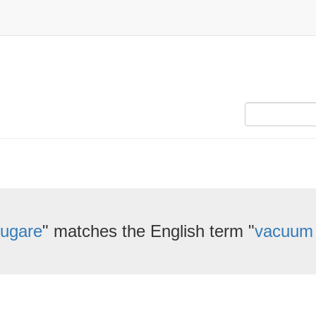
ugare
" matches the English term "
vacuum 