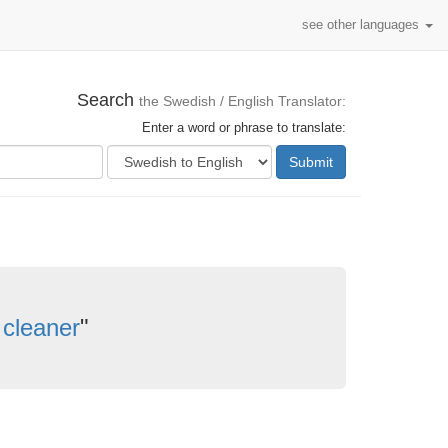
see other languages
Search
the Swedish / English Translator:
Enter a word or phrase to translate:
Submit
cleaner
"