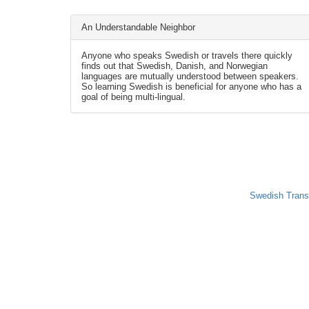
An Understandable Neighbor
Anyone who speaks Swedish or travels there quickly
finds out that Swedish, Danish, and Norwegian
languages are mutually understood between speakers.
So learning Swedish is beneficial for anyone who has a
goal of being multi-lingual.
Swedish Trans