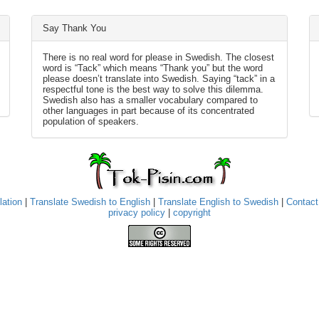
Say Thank You
There is no real word for please in Swedish. The closest
word is “Tack” which means “Thank you” but the word
please doesn’t translate into Swedish. Saying “tack” in a
respectful tone is the best way to solve this dilemma.
Swedish also has a smaller vocabulary compared to
other languages in part because of its concentrated
population of speakers.
lation
|
Translate Swedish to English
|
Translate English to Swedish
|
Contact
privacy policy
|
copyright