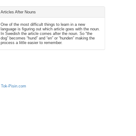
Articles After Nouns
One of the most difficult things to learn in a new
language is figuring out which article goes with the noun.
In Swedish the article comes after the noun. So “the
dog” becomes “hund” and “en” or “hunden” making the
process a little easier to remember.
 Tok-Pisin.com