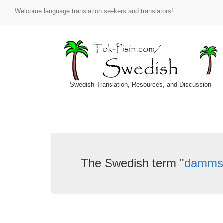
Welcome language translation seekers and translators!
Swedish Translation, Resources, and Discussion
The Swedish term "
damms