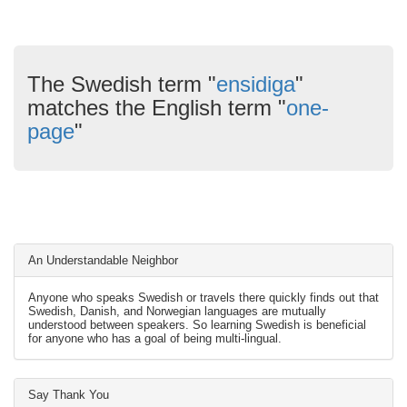
The Swedish term "
ensidiga
"
matches the English term "
one-
page
"
An Understandable Neighbor
Anyone who speaks Swedish or travels there quickly finds out that
Swedish, Danish, and Norwegian languages are mutually
understood between speakers. So learning Swedish is beneficial
for anyone who has a goal of being multi-lingual.
Say Thank You