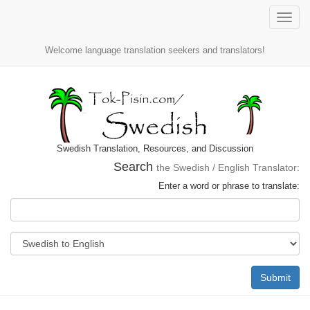
Toggle
naviga
Welcome language translation seekers and translators!
Swedish Translation, Resources, and Discussion
Search
the Swedish / English Translator:
Enter a word or phrase to translate:
Submit