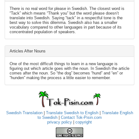
There is no real word for please in Swedish. The closest word is
“Tack” which means “Thank you” but the word please doesn’t
translate into Swedish. Saying “tack” in a respectful tone is the
best way to solve this dilemma. Swedish also has a smaller
vocabulary compared to other languages in part because of its
concentrated population of speakers.
Articles After Nouns
One of the most difficult things to learn in a new language is
figuring out which article goes with the noun. In Swedish the article
comes after the noun. So “the dog” becomes “hund” and “en” or
“hunden” making the process a little easier to remember.
Swedish Translation
|
Translate Swedish to English
|
Translate English
to Swedish
|
Contact Tok-Pisin.com
privacy policy
|
copyright