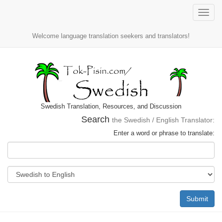
Toggle
naviga
Welcome language translation seekers and translators!
Swedish Translation, Resources, and Discussion
Search
the Swedish / English Translator:
Enter a word or phrase to translate:
Submit