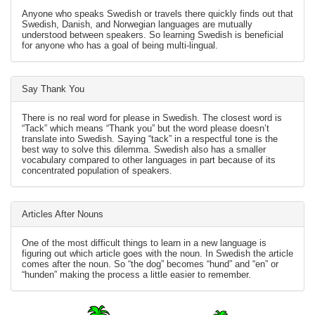
Anyone who speaks Swedish or travels there quickly finds out that
Swedish, Danish, and Norwegian languages are mutually
understood between speakers. So learning Swedish is beneficial
for anyone who has a goal of being multi-lingual.
Say Thank You
There is no real word for please in Swedish. The closest word is
“Tack” which means “Thank you” but the word please doesn’t
translate into Swedish. Saying “tack” in a respectful tone is the
best way to solve this dilemma. Swedish also has a smaller
vocabulary compared to other languages in part because of its
concentrated population of speakers.
Articles After Nouns
One of the most difficult things to learn in a new language is
figuring out which article goes with the noun. In Swedish the article
comes after the noun. So “the dog” becomes “hund” and “en” or
“hunden” making the process a little easier to remember.