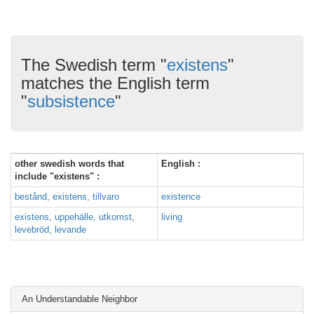
The Swedish term "
existens
"
matches the English term
"
subsistence
"
other swedish words that
English :
include "existens" :
bestånd, existens, tillvaro
existence
existens, uppehälle, utkomst,
living
levebröd, levande
An Understandable Neighbor