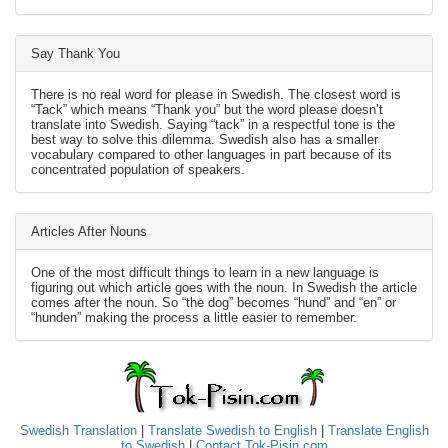
Say Thank You
There is no real word for please in Swedish. The closest word is
“Tack” which means “Thank you” but the word please doesn’t
translate into Swedish. Saying “tack” in a respectful tone is the
best way to solve this dilemma. Swedish also has a smaller
vocabulary compared to other languages in part because of its
concentrated population of speakers.
Articles After Nouns
One of the most difficult things to learn in a new language is
figuring out which article goes with the noun. In Swedish the article
comes after the noun. So “the dog” becomes “hund” and “en” or
“hunden” making the process a little easier to remember.
Swedish Translation
|
Translate Swedish to English
|
Translate English
to Swedish
|
Contact Tok-Pisin.com