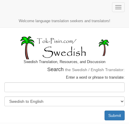
Toggle
naviga
Welcome language translation seekers and translators!
Swedish Translation, Resources, and Discussion
Search
the Swedish / English Translator:
Enter a word or phrase to translate:
Submit