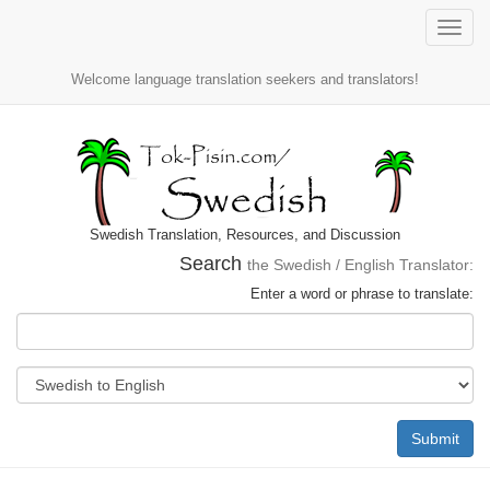
Toggle
naviga
Welcome language translation seekers and translators!
Swedish Translation, Resources, and Discussion
Search
the Swedish / English Translator:
Enter a word or phrase to translate:
Submit