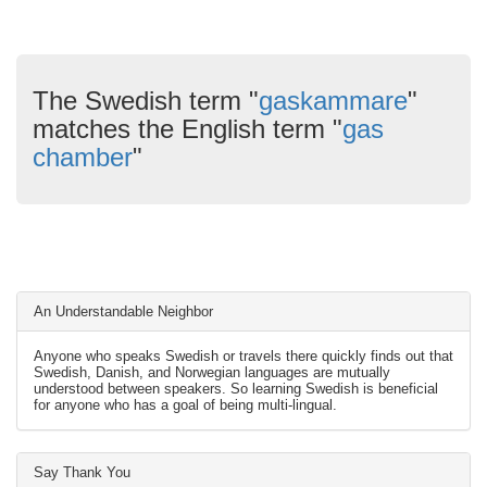
The Swedish term "
gaskammare
"
matches the English term "
gas
chamber
"
An Understandable Neighbor
Anyone who speaks Swedish or travels there quickly finds out that
Swedish, Danish, and Norwegian languages are mutually
understood between speakers. So learning Swedish is beneficial
for anyone who has a goal of being multi-lingual.
Say Thank You