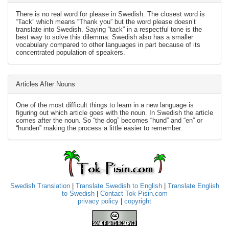
There is no real word for please in Swedish. The closest word is
“Tack” which means “Thank you” but the word please doesn’t
translate into Swedish. Saying “tack” in a respectful tone is the
best way to solve this dilemma. Swedish also has a smaller
vocabulary compared to other languages in part because of its
concentrated population of speakers.
Articles After Nouns
One of the most difficult things to learn in a new language is
figuring out which article goes with the noun. In Swedish the article
comes after the noun. So “the dog” becomes “hund” and “en” or
“hunden” making the process a little easier to remember.
Swedish Translation
|
Translate Swedish to English
|
Translate English
to Swedish
|
Contact Tok-Pisin.com
privacy policy
|
copyright