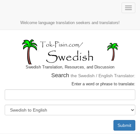
Toggle
naviga
Welcome language translation seekers and translators!
Swedish Translation, Resources, and Discussion
Search
the Swedish / English Translator:
Enter a word or phrase to translate:
Submit