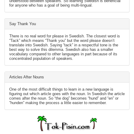
understood between speakers. So learning Swedish is beneficial
for anyone who has a goal of being multi-lingual.
Say Thank You
There is no real word for please in Swedish. The closest word is
“Tack” which means “Thank you” but the word please doesn’t
translate into Swedish. Saying “tack” in a respectful tone is the
best way to solve this dilemma. Swedish also has a smaller
vocabulary compared to other languages in part because of its
concentrated population of speakers.
Articles After Nouns
One of the most difficult things to learn in a new language is
figuring out which article goes with the noun. In Swedish the article
comes after the noun. So “the dog” becomes “hund” and “en” or
“hunden” making the process a little easier to remember.