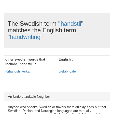
The Swedish term "
handstil
"
matches the English term
"
handwriting
"
other swedish words that
English :
include "handstil" :
förhandstillverka
prefabricate
An Understandable Neighbor
Anyone who speaks Swedish or travels there quickly finds out that
Swedish, Danish, and Norwegian languages are mutually