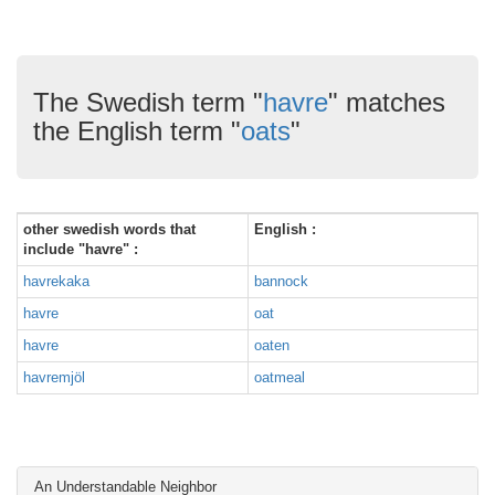
The Swedish term "
havre
" matches
the English term "
oats
"
other swedish words that
English :
include "havre" :
havrekaka
bannock
havre
oat
havre
oaten
havremjöl
oatmeal
An Understandable Neighbor