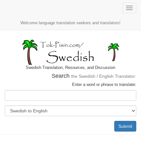
Toggle
naviga
Welcome language translation seekers and translators!
Swedish Translation, Resources, and Discussion
Search
the Swedish / English Translator:
Enter a word or phrase to translate:
Submit