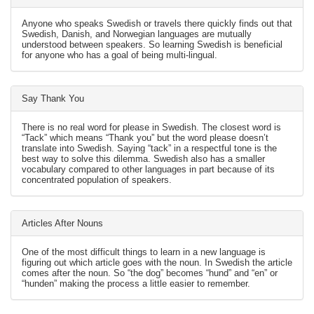
Anyone who speaks Swedish or travels there quickly finds out that
Swedish, Danish, and Norwegian languages are mutually
understood between speakers. So learning Swedish is beneficial
for anyone who has a goal of being multi-lingual.
Say Thank You
There is no real word for please in Swedish. The closest word is
“Tack” which means “Thank you” but the word please doesn’t
translate into Swedish. Saying “tack” in a respectful tone is the
best way to solve this dilemma. Swedish also has a smaller
vocabulary compared to other languages in part because of its
concentrated population of speakers.
Articles After Nouns
One of the most difficult things to learn in a new language is
figuring out which article goes with the noun. In Swedish the article
comes after the noun. So “the dog” becomes “hund” and “en” or
“hunden” making the process a little easier to remember.