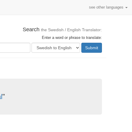
see other languages
Search
the Swedish / English Translator:
Enter a word or phrase to translate:
Submit
l
"