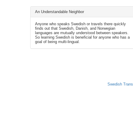
An Understandable Neighbor
Anyone who speaks Swedish or travels there quickly
finds out that Swedish, Danish, and Norwegian
languages are mutually understood between speakers.
So learning Swedish is beneficial for anyone who has a
goal of being multi-lingual.
Swedish Trans