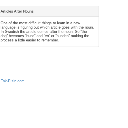
Articles After Nouns
One of the most difficult things to learn in a new
language is figuring out which article goes with the noun.
In Swedish the article comes after the noun. So “the
dog” becomes “hund” and “en” or “hunden” making the
process a little easier to remember.
 Tok-Pisin.com