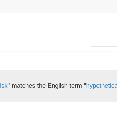
isk
" matches the English term "
hypothetica