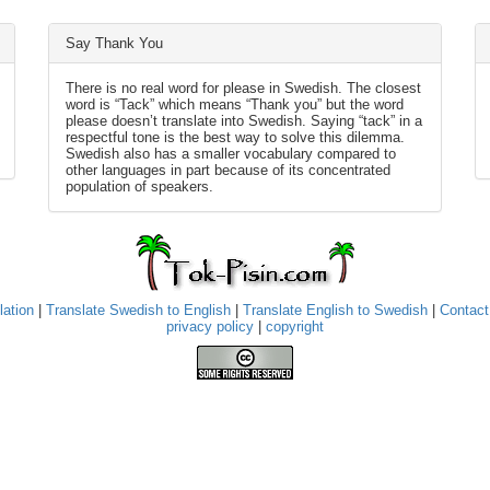
Say Thank You
There is no real word for please in Swedish. The closest
word is “Tack” which means “Thank you” but the word
please doesn’t translate into Swedish. Saying “tack” in a
respectful tone is the best way to solve this dilemma.
Swedish also has a smaller vocabulary compared to
other languages in part because of its concentrated
population of speakers.
lation
|
Translate Swedish to English
|
Translate English to Swedish
|
Contact
privacy policy
|
copyright