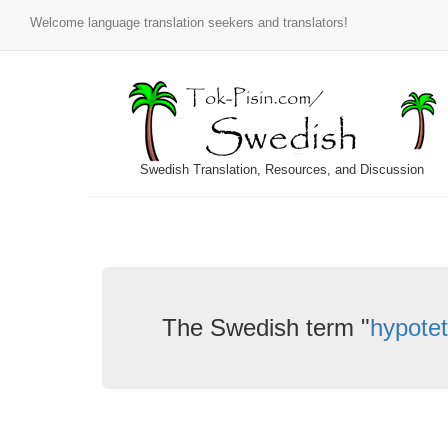
Welcome language translation seekers and translators!
Swedish Translation, Resources, and Discussion
The Swedish term "
hypotet