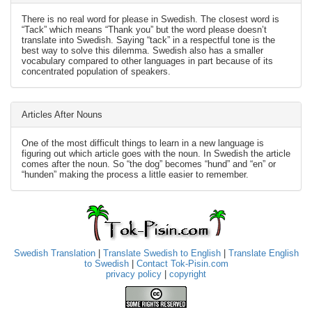
There is no real word for please in Swedish. The closest word is
“Tack” which means “Thank you” but the word please doesn’t
translate into Swedish. Saying “tack” in a respectful tone is the
best way to solve this dilemma. Swedish also has a smaller
vocabulary compared to other languages in part because of its
concentrated population of speakers.
Articles After Nouns
One of the most difficult things to learn in a new language is
figuring out which article goes with the noun. In Swedish the article
comes after the noun. So “the dog” becomes “hund” and “en” or
“hunden” making the process a little easier to remember.
Swedish Translation
|
Translate Swedish to English
|
Translate English
to Swedish
|
Contact Tok-Pisin.com
privacy policy
|
copyright