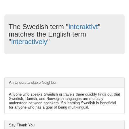
The Swedish term "
interaktivt
"
matches the English term
"
interactively
"
An Understandable Neighbor
Anyone who speaks Swedish or travels there quickly finds out that
Swedish, Danish, and Norwegian languages are mutually
understood between speakers. So learning Swedish is beneficial
for anyone who has a goal of being multi-lingual.
Say Thank You