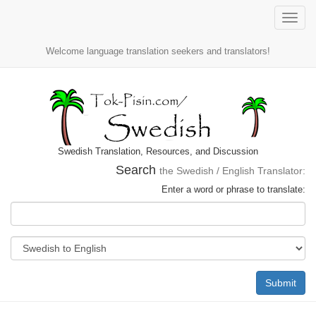
Toggle
naviga
Welcome language translation seekers and translators!
Swedish Translation, Resources, and Discussion
Search
the Swedish / English Translator:
Enter a word or phrase to translate:
Submit