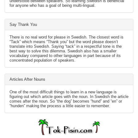
understood between speakers. So learning Swedish is beneficial
for anyone who has a goal of being multi-lingual.
Say Thank You
There is no real word for please in Swedish. The closest word is
“Tack” which means “Thank you” but the word please doesn’t
translate into Swedish. Saying “tack” in a respectful tone is the
best way to solve this dilemma. Swedish also has a smaller
vocabulary compared to other languages in part because of its
concentrated population of speakers.
Articles After Nouns
One of the most difficult things to learn in a new language is
figuring out which article goes with the noun. In Swedish the article
comes after the noun. So “the dog” becomes “hund” and “en” or
“hunden” making the process a little easier to remember.