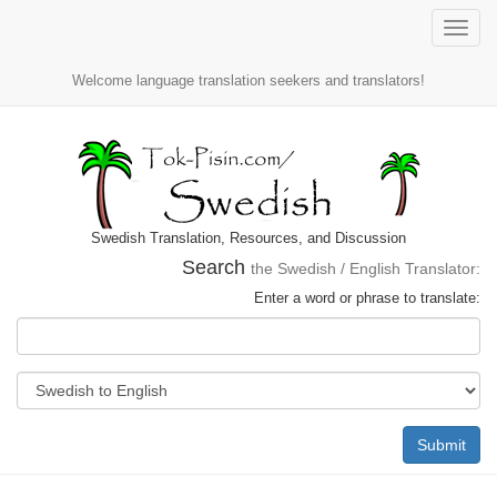
Toggle
naviga
Welcome language translation seekers and translators!
Swedish Translation, Resources, and Discussion
Search
the Swedish / English Translator:
Enter a word or phrase to translate:
Submit