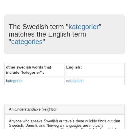
The Swedish term "
kategorier
"
matches the English term
"
categories
"
other swedish words that
English :
include "kategorier" :
kategorier
catagories
An Understandable Neighbor
Anyone who speaks Swedish or travels there quickly finds out that
Swedish, Danish, and Norwegian languages are mutually