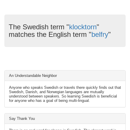
The Swedish term "
klocktorn
"
matches the English term "
belfry
"
An Understandable Neighbor
Anyone who speaks Swedish or travels there quickly finds out that
Swedish, Danish, and Norwegian languages are mutually
understood between speakers. So learning Swedish is beneficial
for anyone who has a goal of being multi-lingual.
Say Thank You