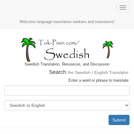
Toggle
naviga
Welcome language translation seekers and translators!
Swedish Translation, Resources, and Discussion
Search
the Swedish / English Translator:
Enter a word or phrase to translate:
Submit