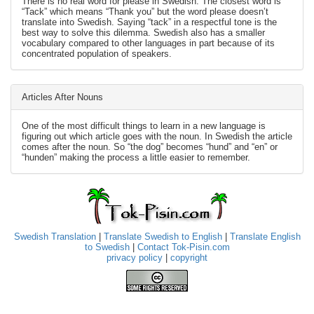
There is no real word for please in Swedish. The closest word is
“Tack” which means “Thank you” but the word please doesn’t
translate into Swedish. Saying “tack” in a respectful tone is the
best way to solve this dilemma. Swedish also has a smaller
vocabulary compared to other languages in part because of its
concentrated population of speakers.
Articles After Nouns
One of the most difficult things to learn in a new language is
figuring out which article goes with the noun. In Swedish the article
comes after the noun. So “the dog” becomes “hund” and “en” or
“hunden” making the process a little easier to remember.
Swedish Translation
|
Translate Swedish to English
|
Translate English
to Swedish
|
Contact Tok-Pisin.com
privacy policy
|
copyright