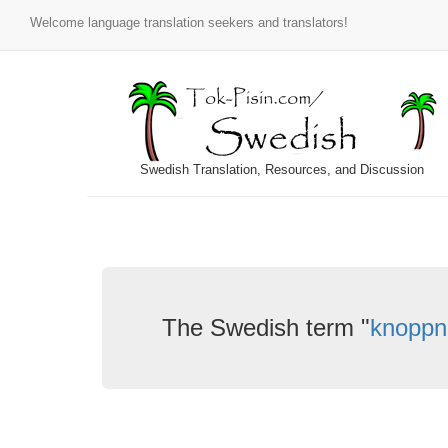
Welcome language translation seekers and translators!
Swedish Translation, Resources, and Discussion
The Swedish term "
knoppn