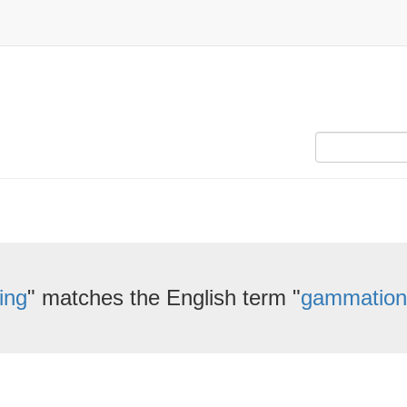
ing
" matches the English term "
gammation