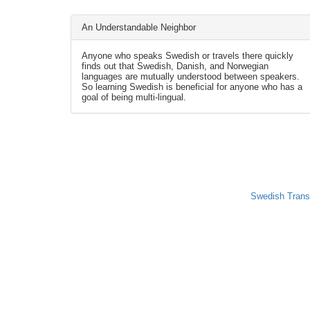
An Understandable Neighbor
Anyone who speaks Swedish or travels there quickly
finds out that Swedish, Danish, and Norwegian
languages are mutually understood between speakers.
So learning Swedish is beneficial for anyone who has a
goal of being multi-lingual.
Swedish Trans