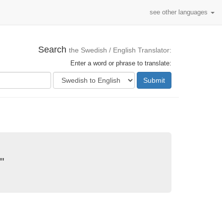
see other languages
Search
the Swedish / English Translator:
Enter a word or phrase to translate:
Submit
"