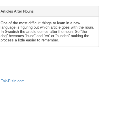
Articles After Nouns
One of the most difficult things to learn in a new
language is figuring out which article goes with the noun.
In Swedish the article comes after the noun. So “the
dog” becomes “hund” and “en” or “hunden” making the
process a little easier to remember.
 Tok-Pisin.com