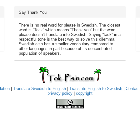
Say Thank You
There is no real word for please in Swedish. The closest
word is “Tack” which means “Thank you” but the word
please doesn’t translate into Swedish. Saying “tack” in a
respectful tone is the best way to solve this dilemma.
Swedish also has a smaller vocabulary compared to
other languages in part because of its concentrated
population of speakers.
lation
|
Translate Swedish to English
|
Translate English to Swedish
|
Contact
privacy policy
|
copyright