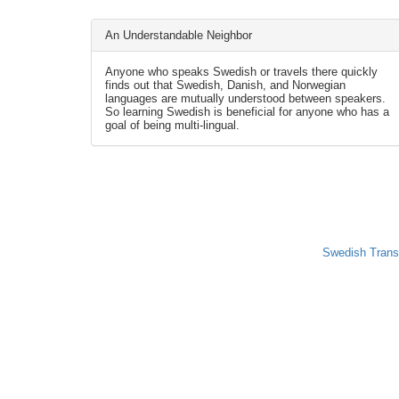
An Understandable Neighbor
Anyone who speaks Swedish or travels there quickly
finds out that Swedish, Danish, and Norwegian
languages are mutually understood between speakers.
So learning Swedish is beneficial for anyone who has a
goal of being multi-lingual.
Swedish Trans