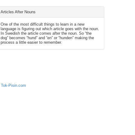
Articles After Nouns
One of the most difficult things to learn in a new
language is figuring out which article goes with the noun.
In Swedish the article comes after the noun. So “the
dog” becomes “hund” and “en” or “hunden” making the
process a little easier to remember.
 Tok-Pisin.com