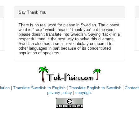
Say Thank You
There is no real word for please in Swedish. The closest
word is “Tack” which means “Thank you” but the word
please doesn’t translate into Swedish. Saying “tack” in a
respectful tone is the best way to solve this dilemma.
Swedish also has a smaller vocabulary compared to
other languages in part because of its concentrated
population of speakers.
lation
|
Translate Swedish to English
|
Translate English to Swedish
|
Contact
privacy policy
|
copyright