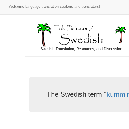
Welcome language translation seekers and translators!
Swedish Translation, Resources, and Discussion
The Swedish term "
kummi