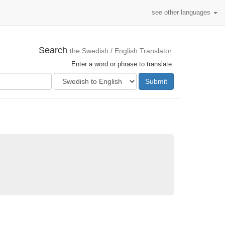
see other languages
Search
the Swedish / English Translator:
Enter a word or phrase to translate:
Submit