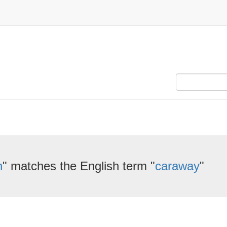
n
" matches the English term "
caraway
"