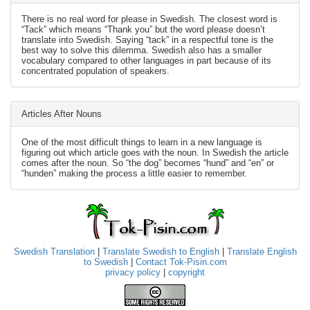
There is no real word for please in Swedish. The closest word is
“Tack” which means “Thank you” but the word please doesn’t
translate into Swedish. Saying “tack” in a respectful tone is the
best way to solve this dilemma. Swedish also has a smaller
vocabulary compared to other languages in part because of its
concentrated population of speakers.
Articles After Nouns
One of the most difficult things to learn in a new language is
figuring out which article goes with the noun. In Swedish the article
comes after the noun. So “the dog” becomes “hund” and “en” or
“hunden” making the process a little easier to remember.
Swedish Translation
|
Translate Swedish to English
|
Translate English
to Swedish
|
Contact Tok-Pisin.com
privacy policy
|
copyright