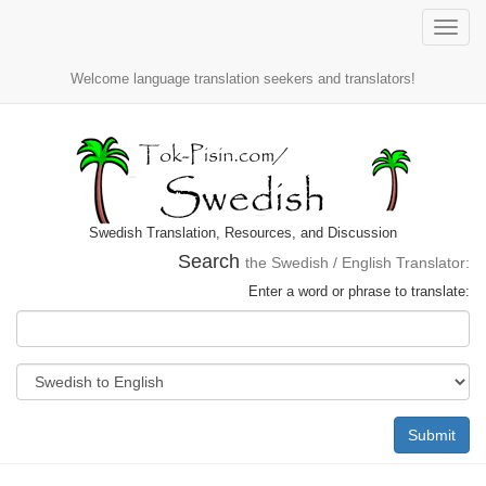
Toggle
naviga
Welcome language translation seekers and translators!
Swedish Translation, Resources, and Discussion
Search
the Swedish / English Translator:
Enter a word or phrase to translate:
Submit