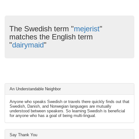
The Swedish term "
mejerist
"
matches the English term
"
dairymaid
"
An Understandable Neighbor
Anyone who speaks Swedish or travels there quickly finds out that
Swedish, Danish, and Norwegian languages are mutually
understood between speakers. So learning Swedish is beneficial
for anyone who has a goal of being multi-lingual.
Say Thank You