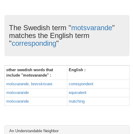
The Swedish term "
motsvarande
"
matches the English term
"
corresponding
"
other swedish words that
English :
include "motsvarande" :
motsvarande, brevskrivare
correspondent
motsvarande
equivalent
motsvarande
matching
An Understandable Neighbor