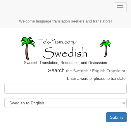
Toggle
naviga
Welcome language translation seekers and translators!
Swedish Translation, Resources, and Discussion
Search
the Swedish / English Translator:
Enter a word or phrase to translate:
Submit