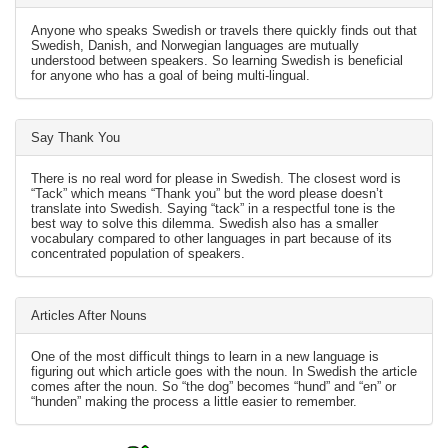
Anyone who speaks Swedish or travels there quickly finds out that
Swedish, Danish, and Norwegian languages are mutually
understood between speakers. So learning Swedish is beneficial
for anyone who has a goal of being multi-lingual.
Say Thank You
There is no real word for please in Swedish. The closest word is
“Tack” which means “Thank you” but the word please doesn’t
translate into Swedish. Saying “tack” in a respectful tone is the
best way to solve this dilemma. Swedish also has a smaller
vocabulary compared to other languages in part because of its
concentrated population of speakers.
Articles After Nouns
One of the most difficult things to learn in a new language is
figuring out which article goes with the noun. In Swedish the article
comes after the noun. So “the dog” becomes “hund” and “en” or
“hunden” making the process a little easier to remember.