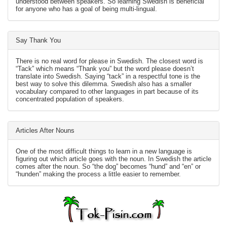
understood between speakers. So learning Swedish is beneficial
for anyone who has a goal of being multi-lingual.
Say Thank You
There is no real word for please in Swedish. The closest word is
“Tack” which means “Thank you” but the word please doesn’t
translate into Swedish. Saying “tack” in a respectful tone is the
best way to solve this dilemma. Swedish also has a smaller
vocabulary compared to other languages in part because of its
concentrated population of speakers.
Articles After Nouns
One of the most difficult things to learn in a new language is
figuring out which article goes with the noun. In Swedish the article
comes after the noun. So “the dog” becomes “hund” and “en” or
“hunden” making the process a little easier to remember.