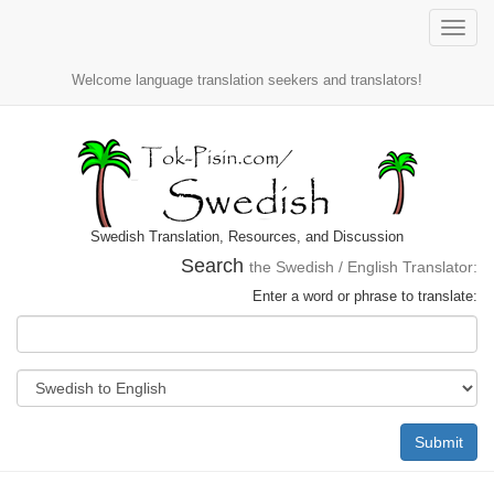
Toggle
naviga
Welcome language translation seekers and translators!
Swedish Translation, Resources, and Discussion
Search
the Swedish / English Translator:
Enter a word or phrase to translate:
Submit