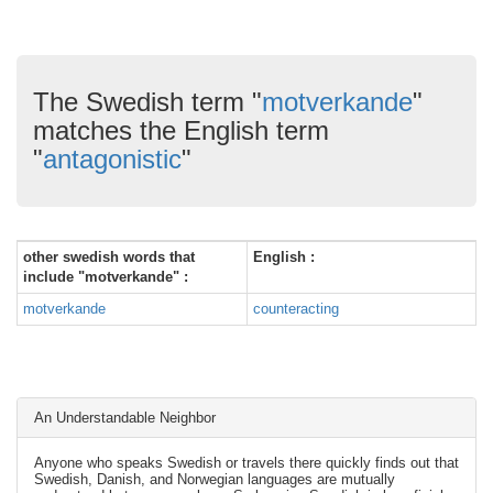
The Swedish term "
motverkande
"
matches the English term
"
antagonistic
"
other swedish words that
English :
include "motverkande" :
motverkande
counteracting
An Understandable Neighbor
Anyone who speaks Swedish or travels there quickly finds out that
Swedish, Danish, and Norwegian languages are mutually