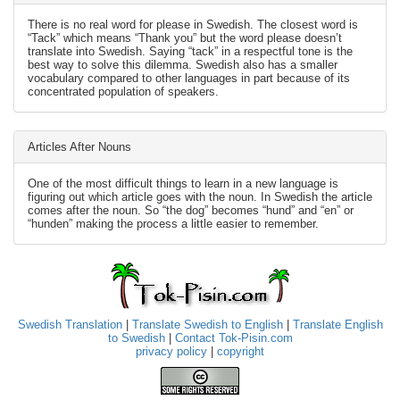
There is no real word for please in Swedish. The closest word is
“Tack” which means “Thank you” but the word please doesn’t
translate into Swedish. Saying “tack” in a respectful tone is the
best way to solve this dilemma. Swedish also has a smaller
vocabulary compared to other languages in part because of its
concentrated population of speakers.
Articles After Nouns
One of the most difficult things to learn in a new language is
figuring out which article goes with the noun. In Swedish the article
comes after the noun. So “the dog” becomes “hund” and “en” or
“hunden” making the process a little easier to remember.
Swedish Translation
|
Translate Swedish to English
|
Translate English
to Swedish
|
Contact Tok-Pisin.com
privacy policy
|
copyright