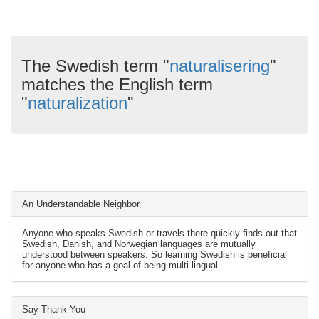
The Swedish term "
naturalisering
"
matches the English term
"
naturalization
"
An Understandable Neighbor
Anyone who speaks Swedish or travels there quickly finds out that
Swedish, Danish, and Norwegian languages are mutually
understood between speakers. So learning Swedish is beneficial
for anyone who has a goal of being multi-lingual.
Say Thank You