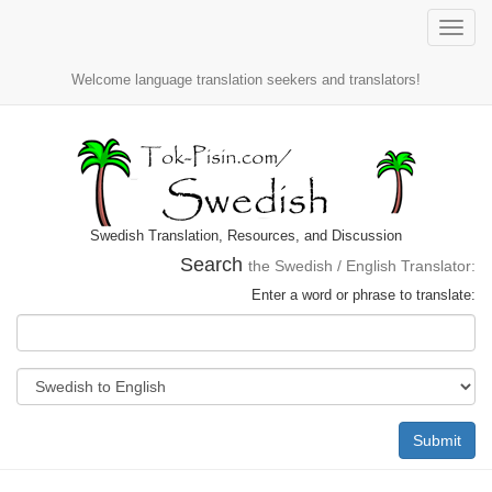
Toggle
naviga
Welcome language translation seekers and translators!
Swedish Translation, Resources, and Discussion
Search
the Swedish / English Translator:
Enter a word or phrase to translate:
Submit