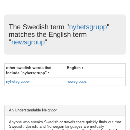
The Swedish term "
nyhetsgrupp
"
matches the English term
"
newsgroup
"
other swedish words that
English :
include "nyhetsgrupp" :
nyhetsgrupper
newsgroups
An Understandable Neighbor
Anyone who speaks Swedish or travels there quickly finds out that
Swedish, Danish, and Norwegian languages are mutually