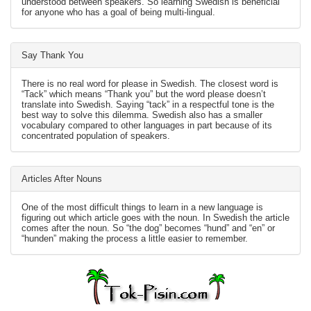
understood between speakers. So learning Swedish is beneficial
for anyone who has a goal of being multi-lingual.
Say Thank You
There is no real word for please in Swedish. The closest word is
“Tack” which means “Thank you” but the word please doesn’t
translate into Swedish. Saying “tack” in a respectful tone is the
best way to solve this dilemma. Swedish also has a smaller
vocabulary compared to other languages in part because of its
concentrated population of speakers.
Articles After Nouns
One of the most difficult things to learn in a new language is
figuring out which article goes with the noun. In Swedish the article
comes after the noun. So “the dog” becomes “hund” and “en” or
“hunden” making the process a little easier to remember.