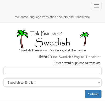
Toggle
naviga
Welcome language translation seekers and translators!
Swedish Translation, Resources, and Discussion
Search
the Swedish / English Translator:
Enter a word or phrase to translate:
Submit