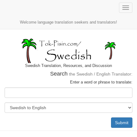
Toggle
naviga
Welcome language translation seekers and translators!
Swedish Translation, Resources, and Discussion
Search
the Swedish / English Translator:
Enter a word or phrase to translate:
Submit