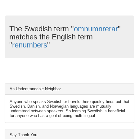
The Swedish term "
omnumnrerar
"
matches the English term
"
renumbers
"
An Understandable Neighbor
Anyone who speaks Swedish or travels there quickly finds out that
Swedish, Danish, and Norwegian languages are mutually
understood between speakers. So learning Swedish is beneficial
for anyone who has a goal of being multi-lingual.
Say Thank You