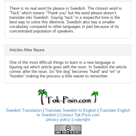
There is no real word for please in Swedish. The closest word is
“Tack” which means “Thank you” but the word please doesn’t
translate into Swedish. Saying “tack” in a respectful tone is the
best way to solve this dilemma. Swedish also has a smaller
vocabulary compared to other languages in part because of its
concentrated population of speakers.
Articles After Nouns
One of the most difficult things to learn in a new language is
figuring out which article goes with the noun. In Swedish the article
comes after the noun. So “the dog” becomes “hund” and “en” or
“hunden” making the process a little easier to remember.
Swedish Translation
|
Translate Swedish to English
|
Translate English
to Swedish
|
Contact Tok-Pisin.com
privacy policy
|
copyright