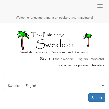
Toggle
naviga
Welcome language translation seekers and translators!
Swedish Translation, Resources, and Discussion
Search
the Swedish / English Translator:
Enter a word or phrase to translate:
Submit