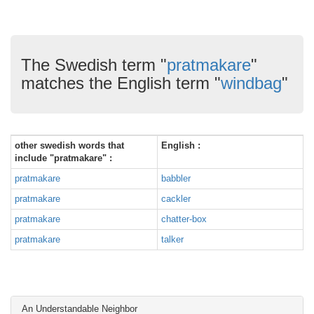
The Swedish term "
pratmakare
"
matches the English term "
windbag
"
other swedish words that
English :
include "pratmakare" :
pratmakare
babbler
pratmakare
cackler
pratmakare
chatter-box
pratmakare
talker
An Understandable Neighbor