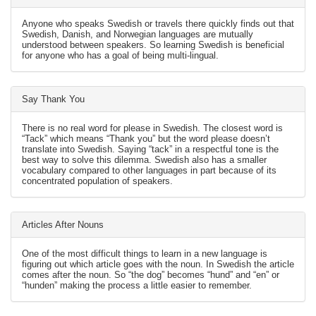
Anyone who speaks Swedish or travels there quickly finds out that
Swedish, Danish, and Norwegian languages are mutually
understood between speakers. So learning Swedish is beneficial
for anyone who has a goal of being multi-lingual.
Say Thank You
There is no real word for please in Swedish. The closest word is
“Tack” which means “Thank you” but the word please doesn’t
translate into Swedish. Saying “tack” in a respectful tone is the
best way to solve this dilemma. Swedish also has a smaller
vocabulary compared to other languages in part because of its
concentrated population of speakers.
Articles After Nouns
One of the most difficult things to learn in a new language is
figuring out which article goes with the noun. In Swedish the article
comes after the noun. So “the dog” becomes “hund” and “en” or
“hunden” making the process a little easier to remember.