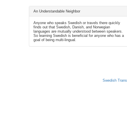
An Understandable Neighbor
Anyone who speaks Swedish or travels there quickly
finds out that Swedish, Danish, and Norwegian
languages are mutually understood between speakers.
So learning Swedish is beneficial for anyone who has a
goal of being multi-lingual.
Swedish Trans