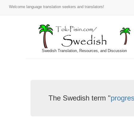
Welcome language translation seekers and translators!
Swedish Translation, Resources, and Discussion
The Swedish term "
progres