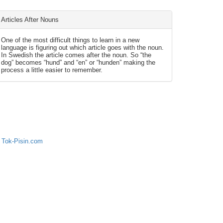
Articles After Nouns
One of the most difficult things to learn in a new
language is figuring out which article goes with the noun.
In Swedish the article comes after the noun. So “the
dog” becomes “hund” and “en” or “hunden” making the
process a little easier to remember.
 Tok-Pisin.com