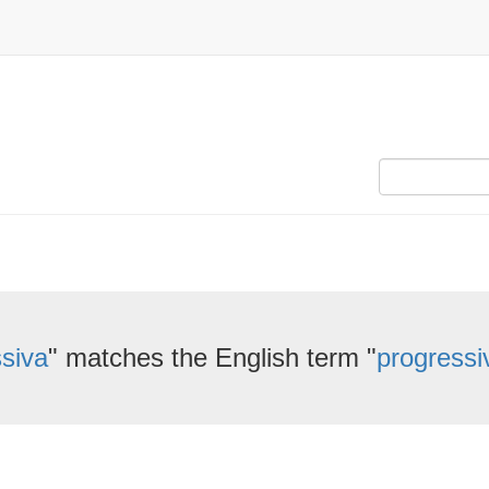
siva
" matches the English term "
progressi