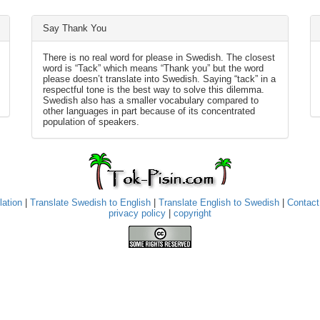
Say Thank You
There is no real word for please in Swedish. The closest
word is “Tack” which means “Thank you” but the word
please doesn’t translate into Swedish. Saying “tack” in a
respectful tone is the best way to solve this dilemma.
Swedish also has a smaller vocabulary compared to
other languages in part because of its concentrated
population of speakers.
lation
|
Translate Swedish to English
|
Translate English to Swedish
|
Contact
privacy policy
|
copyright