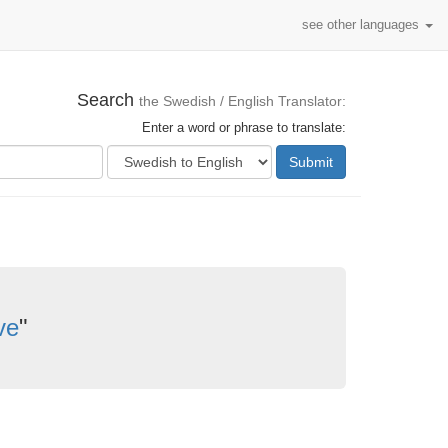
see other languages
Search
the Swedish / English Translator:
Enter a word or phrase to translate:
Submit
ve
"