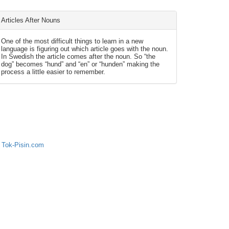
Articles After Nouns
One of the most difficult things to learn in a new
language is figuring out which article goes with the noun.
In Swedish the article comes after the noun. So “the
dog” becomes “hund” and “en” or “hunden” making the
process a little easier to remember.
 Tok-Pisin.com