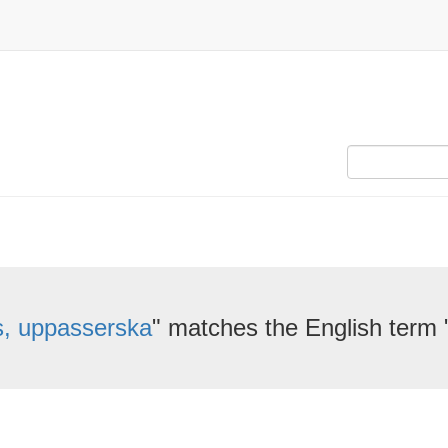
is, uppasserska
" matches the English term 