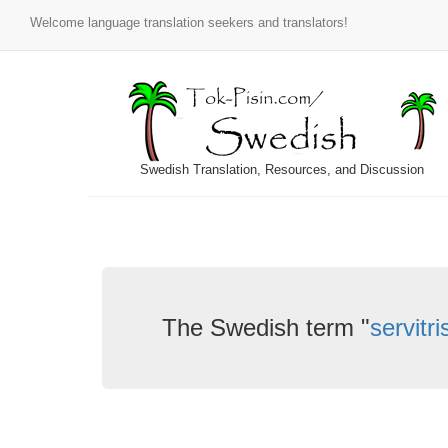
Welcome language translation seekers and translators!
Swedish Translation, Resources, and Discussion
The Swedish term "
servitr