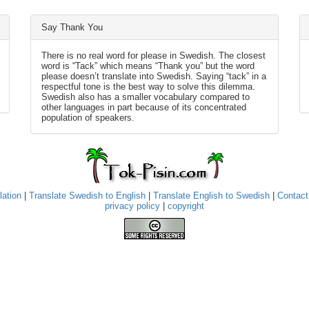
Say Thank You
There is no real word for please in Swedish. The closest
word is “Tack” which means “Thank you” but the word
please doesn’t translate into Swedish. Saying “tack” in a
respectful tone is the best way to solve this dilemma.
Swedish also has a smaller vocabulary compared to
other languages in part because of its concentrated
population of speakers.
lation
|
Translate Swedish to English
|
Translate English to Swedish
|
Contact
privacy policy
|
copyright