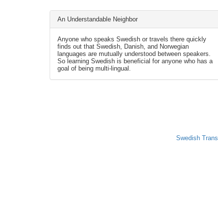
An Understandable Neighbor
Anyone who speaks Swedish or travels there quickly
finds out that Swedish, Danish, and Norwegian
languages are mutually understood between speakers.
So learning Swedish is beneficial for anyone who has a
goal of being multi-lingual.
Swedish Trans