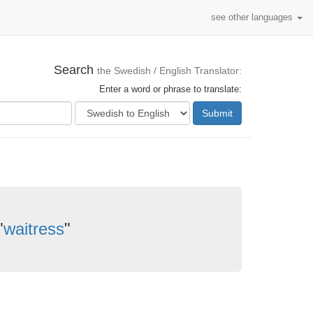
see other languages
Search
the Swedish / English Translator:
Enter a word or phrase to translate:
Submit
"
waitress
"