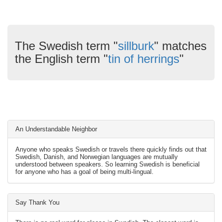
The Swedish term "
sillburk
" matches
the English term "
tin of herrings
"
An Understandable Neighbor
Anyone who speaks Swedish or travels there quickly finds out that
Swedish, Danish, and Norwegian languages are mutually
understood between speakers. So learning Swedish is beneficial
for anyone who has a goal of being multi-lingual.
Say Thank You