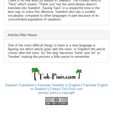
There is no real word for please in Swedish. The closest word is
“Tack” which means “Thank you” but the word please doesn’t
translate into Swedish. Saying “tack” in a respectful tone is the
best way to solve this dilemma. Swedish also has a smaller
vocabulary compared to other languages in part because of its
concentrated population of speakers.
Articles After Nouns
One of the most difficult things to learn in a new language is
figuring out which article goes with the noun. In Swedish the article
comes after the noun. So “the dog” becomes “hund” and “en” or
“hunden” making the process a little easier to remember.
Swedish Translation
|
Translate Swedish to English
|
Translate English
to Swedish
|
Contact Tok-Pisin.com
privacy policy
|
copyright