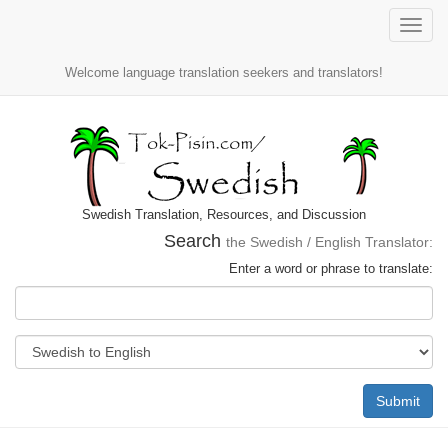
Toggle
naviga
Welcome language translation seekers and translators!
Swedish Translation, Resources, and Discussion
Search
the Swedish / English Translator:
Enter a word or phrase to translate:
Submit