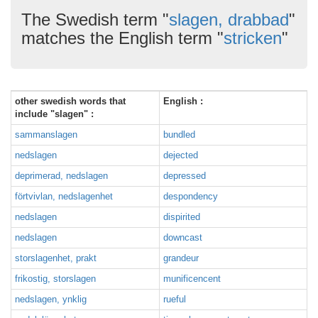
The Swedish term "
slagen, drabbad
"
matches the English term "
stricken
"
other swedish words that
English :
include "slagen" :
sammanslagen
bundled
nedslagen
dejected
deprimerad, nedslagen
depressed
förtvivlan, nedslagenhet
despondency
nedslagen
dispirited
nedslagen
downcast
storslagenhet, prakt
grandeur
frikostig, storslagen
munificencent
nedslagen, ynklig
rueful