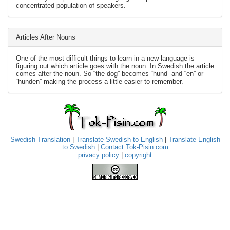
concentrated population of speakers.
Articles After Nouns
One of the most difficult things to learn in a new language is
figuring out which article goes with the noun. In Swedish the article
comes after the noun. So “the dog” becomes “hund” and “en” or
“hunden” making the process a little easier to remember.
Swedish Translation
|
Translate Swedish to English
|
Translate English
to Swedish
|
Contact Tok-Pisin.com
privacy policy
|
copyright