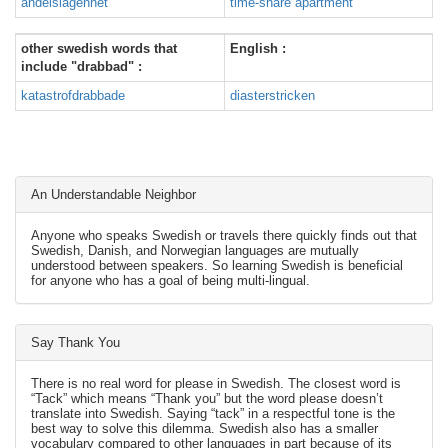
andelslägenhet
time-share apartment
other swedish words that
English :
include "drabbad" :
katastrofdrabbade
diasterstricken
An Understandable Neighbor
Anyone who speaks Swedish or travels there quickly finds out that
Swedish, Danish, and Norwegian languages are mutually
understood between speakers. So learning Swedish is beneficial
for anyone who has a goal of being multi-lingual.
Say Thank You
There is no real word for please in Swedish. The closest word is
“Tack” which means “Thank you” but the word please doesn’t
translate into Swedish. Saying “tack” in a respectful tone is the
best way to solve this dilemma. Swedish also has a smaller
vocabulary compared to other languages in part because of its