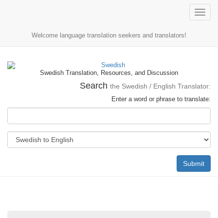
Toggle
naviga
Welcome language translation seekers and translators!
Swedish Translation, Resources, and Discussion
Search
the Swedish / English Translator:
Enter a word or phrase to translate:
Submit