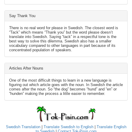
Say Thank You
There is no real word for please in Swedish. The closest word is
“Tack” which means “Thank you” but the word please doesn’t
translate into Swedish. Saying “tack” in a respectful tone is the
best way to solve this dilemma. Swedish also has a smaller
vocabulary compared to other languages in part because of its
concentrated population of speakers.
Articles After Nouns
One of the most difficult things to learn in a new language is
figuring out which article goes with the noun. In Swedish the article
comes after the noun. So “the dog” becomes “hund” and “en” or
“hunden” making the process a little easier to remember.
Swedish Translation
|
Translate Swedish to English
|
Translate English
to Swedish
|
Contact Tok-Pisin.com