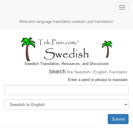
Toggle
naviga
Welcome language translation seekers and translators!
Swedish Translation, Resources, and Discussion
Search
the Swedish / English Translator:
Enter a word or phrase to translate:
Submit