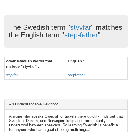
The Swedish term "
styvfar
" matches
the English term "
step-father
"
other swedish words that
English :
include "styvfar" :
styvfar
stepfather
An Understandable Neighbor
Anyone who speaks Swedish or travels there quickly finds out that
Swedish, Danish, and Norwegian languages are mutually
understood between speakers. So learning Swedish is beneficial
for anyone who has a goal of being multi-lingual.