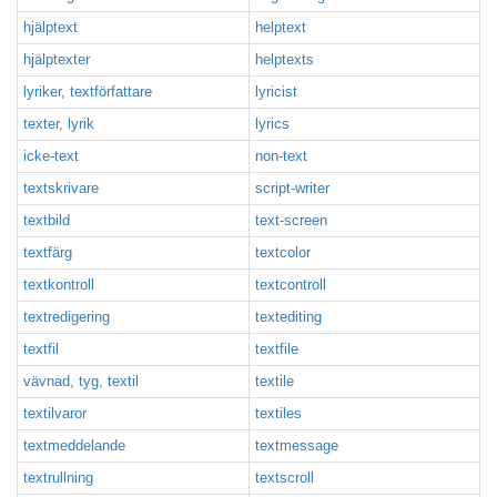
hjälptext
helptext
hjälptexter
helptexts
lyriker, textförfattare
lyricist
texter, lyrik
lyrics
icke-text
non-text
textskrivare
script-writer
textbild
text-screen
textfärg
textcolor
textkontroll
textcontroll
textredigering
textediting
textfil
textfile
vävnad, tyg, textil
textile
textilvaror
textiles
textmeddelande
textmessage
textrullning
textscroll