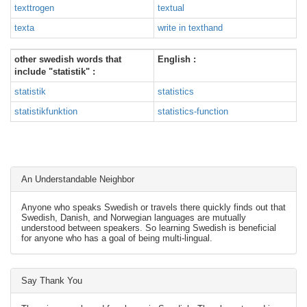
texttrogen
textual
texta
write in texthand
other swedish words that
English :
include "statistik" :
statistik
statistics
statistikfunktion
statistics-function
An Understandable Neighbor
Anyone who speaks Swedish or travels there quickly finds out that
Swedish, Danish, and Norwegian languages are mutually
understood between speakers. So learning Swedish is beneficial
for anyone who has a goal of being multi-lingual.
Say Thank You