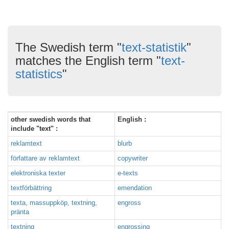
The Swedish term "
text-statistik
"
matches the English term "
text-
statistics
"
other swedish words that
English :
include "text" :
reklamtext
blurb
författare av reklamtext
copywriter
elektroniska texter
e-texts
textförbättring
emendation
texta, massuppköp, textning,
engross
pränta
textning
engrossing