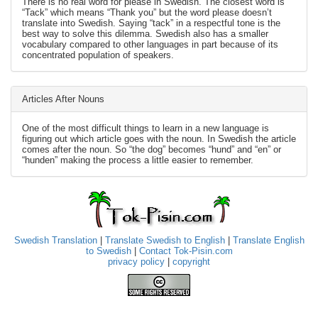
There is no real word for please in Swedish. The closest word is
“Tack” which means “Thank you” but the word please doesn’t
translate into Swedish. Saying “tack” in a respectful tone is the
best way to solve this dilemma. Swedish also has a smaller
vocabulary compared to other languages in part because of its
concentrated population of speakers.
Articles After Nouns
One of the most difficult things to learn in a new language is
figuring out which article goes with the noun. In Swedish the article
comes after the noun. So “the dog” becomes “hund” and “en” or
“hunden” making the process a little easier to remember.
Swedish Translation
|
Translate Swedish to English
|
Translate English
to Swedish
|
Contact Tok-Pisin.com
privacy policy
|
copyright