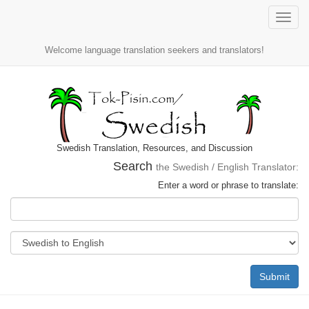
Toggle
naviga
Welcome language translation seekers and translators!
Swedish Translation, Resources, and Discussion
Search
the Swedish / English Translator:
Enter a word or phrase to translate:
Submit