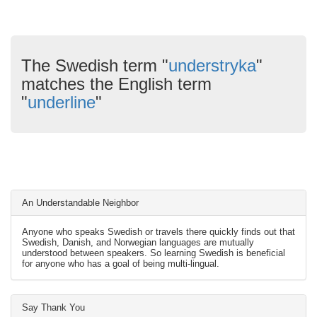
The Swedish term "
understryka
"
matches the English term
"
underline
"
An Understandable Neighbor
Anyone who speaks Swedish or travels there quickly finds out that
Swedish, Danish, and Norwegian languages are mutually
understood between speakers. So learning Swedish is beneficial
for anyone who has a goal of being multi-lingual.
Say Thank You