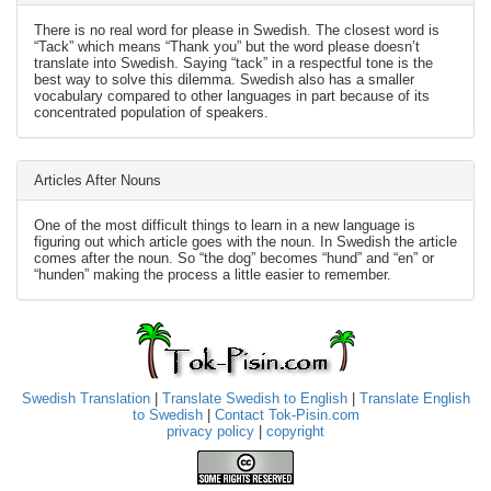
There is no real word for please in Swedish. The closest word is
“Tack” which means “Thank you” but the word please doesn’t
translate into Swedish. Saying “tack” in a respectful tone is the
best way to solve this dilemma. Swedish also has a smaller
vocabulary compared to other languages in part because of its
concentrated population of speakers.
Articles After Nouns
One of the most difficult things to learn in a new language is
figuring out which article goes with the noun. In Swedish the article
comes after the noun. So “the dog” becomes “hund” and “en” or
“hunden” making the process a little easier to remember.
Swedish Translation
|
Translate Swedish to English
|
Translate English
to Swedish
|
Contact Tok-Pisin.com
privacy policy
|
copyright