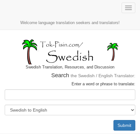
Toggle
naviga
Welcome language translation seekers and translators!
Swedish Translation, Resources, and Discussion
Search
the Swedish / English Translator:
Enter a word or phrase to translate:
Submit