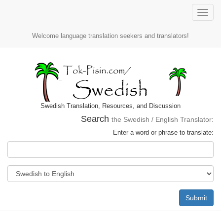
Toggle
naviga
Welcome language translation seekers and translators!
Swedish Translation, Resources, and Discussion
Search
the Swedish / English Translator:
Enter a word or phrase to translate:
Submit