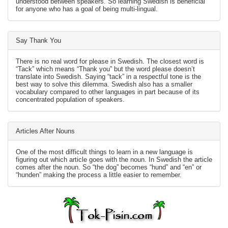
understood between speakers. So learning Swedish is beneficial
for anyone who has a goal of being multi-lingual.
Say Thank You
There is no real word for please in Swedish. The closest word is
“Tack” which means “Thank you” but the word please doesn’t
translate into Swedish. Saying “tack” in a respectful tone is the
best way to solve this dilemma. Swedish also has a smaller
vocabulary compared to other languages in part because of its
concentrated population of speakers.
Articles After Nouns
One of the most difficult things to learn in a new language is
figuring out which article goes with the noun. In Swedish the article
comes after the noun. So “the dog” becomes “hund” and “en” or
“hunden” making the process a little easier to remember.