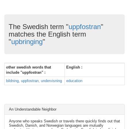
The Swedish term "
uppfostran
"
matches the English term
"
upbringing
"
other swedish words that
English :
include "uppfostran" :
bildning, uppfostran, undervisning
education
An Understandable Neighbor
Anyone who speaks Swedish or travels there quickly finds out that
Swedish, Danish, and Norwegian languages are mutually