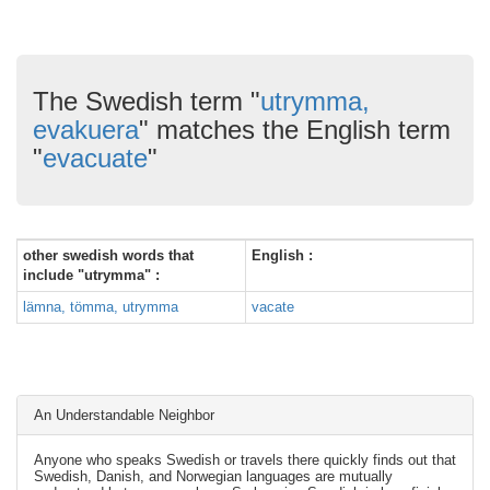
The Swedish term "
utrymma,
evakuera
" matches the English term
"
evacuate
"
other swedish words that
English :
include "utrymma" :
lämna, tömma, utrymma
vacate
An Understandable Neighbor
Anyone who speaks Swedish or travels there quickly finds out that
Swedish, Danish, and Norwegian languages are mutually