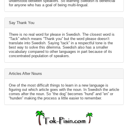
understood between speakers. So learning Swedish is beneficial
for anyone who has a goal of being multi-lingual.
Say Thank You
There is no real word for please in Swedish. The closest word is
“Tack” which means “Thank you” but the word please doesn’t
translate into Swedish. Saying “tack” in a respectful tone is the
best way to solve this dilemma. Swedish also has a smaller
vocabulary compared to other languages in part because of its
concentrated population of speakers.
Articles After Nouns
One of the most difficult things to learn in a new language is
figuring out which article goes with the noun. In Swedish the article
comes after the noun. So “the dog” becomes “hund” and “en” or
“hunden” making the process a little easier to remember.