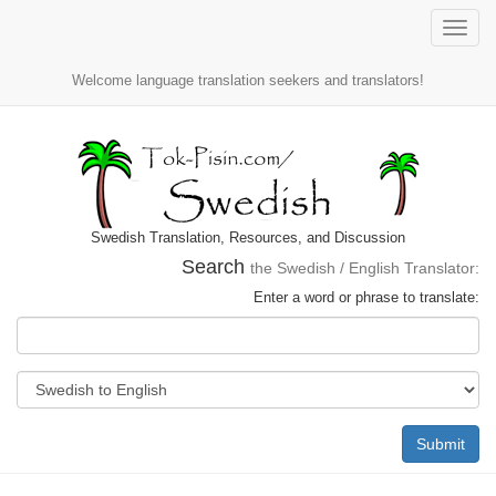
Toggle
naviga
Welcome language translation seekers and translators!
Swedish Translation, Resources, and Discussion
Search
the Swedish / English Translator:
Enter a word or phrase to translate:
Submit