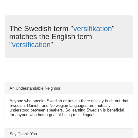
The Swedish term "
versifikation
"
matches the English term
"
versification
"
An Understandable Neighbor
Anyone who speaks Swedish or travels there quickly finds out that
Swedish, Danish, and Norwegian languages are mutually
understood between speakers. So learning Swedish is beneficial
for anyone who has a goal of being multi-lingual.
Say Thank You