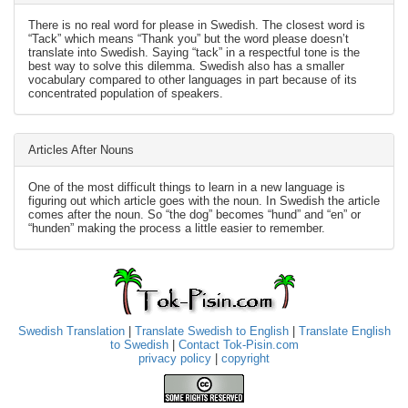
There is no real word for please in Swedish. The closest word is
“Tack” which means “Thank you” but the word please doesn’t
translate into Swedish. Saying “tack” in a respectful tone is the
best way to solve this dilemma. Swedish also has a smaller
vocabulary compared to other languages in part because of its
concentrated population of speakers.
Articles After Nouns
One of the most difficult things to learn in a new language is
figuring out which article goes with the noun. In Swedish the article
comes after the noun. So “the dog” becomes “hund” and “en” or
“hunden” making the process a little easier to remember.
Swedish Translation
|
Translate Swedish to English
|
Translate English
to Swedish
|
Contact Tok-Pisin.com
privacy policy
|
copyright