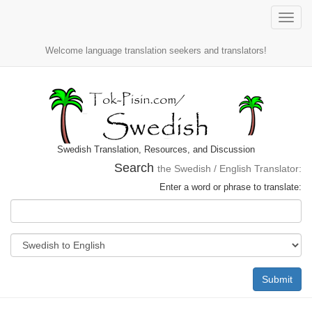
Toggle
naviga
Welcome language translation seekers and translators!
Swedish Translation, Resources, and Discussion
Search
the Swedish / English Translator:
Enter a word or phrase to translate:
Submit