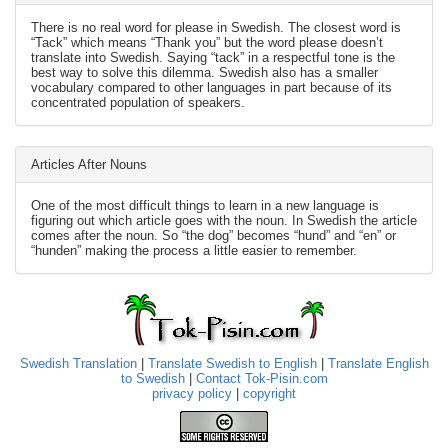
There is no real word for please in Swedish. The closest word is
“Tack” which means “Thank you” but the word please doesn’t
translate into Swedish. Saying “tack” in a respectful tone is the
best way to solve this dilemma. Swedish also has a smaller
vocabulary compared to other languages in part because of its
concentrated population of speakers.
Articles After Nouns
One of the most difficult things to learn in a new language is
figuring out which article goes with the noun. In Swedish the article
comes after the noun. So “the dog” becomes “hund” and “en” or
“hunden” making the process a little easier to remember.
Swedish Translation
|
Translate Swedish to English
|
Translate English
to Swedish
|
Contact Tok-Pisin.com
privacy policy
|
copyright