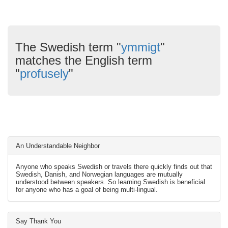
The Swedish term "
ymmigt
"
matches the English term
"
profusely
"
An Understandable Neighbor
Anyone who speaks Swedish or travels there quickly finds out that
Swedish, Danish, and Norwegian languages are mutually
understood between speakers. So learning Swedish is beneficial
for anyone who has a goal of being multi-lingual.
Say Thank You