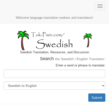
Toggle
naviga
Welcome language translation seekers and translators!
Swedish Translation, Resources, and Discussion
Search
the Swedish / English Translator:
Enter a word or phrase to translate:
Submit