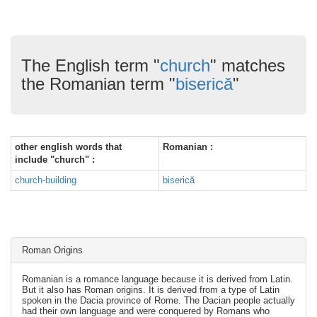
The English term "
church
" matches
the Romanian term "
biserică
"
other english words that
Romanian :
include "church" :
church-building
biserică
Roman Origins
Romanian is a romance language because it is derived from Latin.
But it also has Roman origins. It is derived from a type of Latin
spoken in the Dacia province of Rome. The Dacian people actually
had their own language and were conquered by Romans who