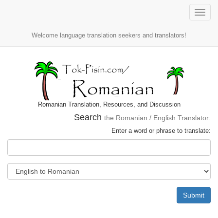
Toggle
naviga
Welcome language translation seekers and translators!
Romanian Translation, Resources, and Discussion
Search
the Romanian / English Translator:
Enter a word or phrase to translate:
Submit