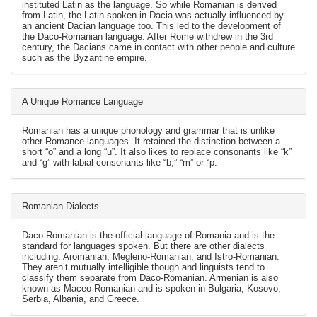
instituted Latin as the language. So while Romanian is derived
from Latin, the Latin spoken in Dacia was actually influenced by
an ancient Dacian language too. This led to the development of
the Daco-Romanian language. After Rome withdrew in the 3rd
century, the Dacians came in contact with other people and culture
such as the Byzantine empire.
A Unique Romance Language
Romanian has a unique phonology and grammar that is unlike
other Romance languages. It retained the distinction between a
short “o” and a long “u”. It also likes to replace consonants like “k”
and “g” with labial consonants like “b,” “m” or “p.
Romanian Dialects
Daco-Romanian is the official language of Romania and is the
standard for languages spoken. But there are other dialects
including: Aromanian, Megleno-Romanian, and Istro-Romanian.
They aren’t mutually intelligible though and linguists tend to
classify them separate from Daco-Romanian. Armenian is also
known as Maceo-Romanian and is spoken in Bulgaria, Kosovo,
Serbia, Albania, and Greece.