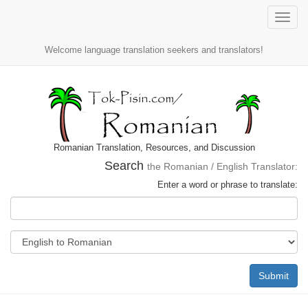
Toggle
naviga
Welcome language translation seekers and translators!
Romanian Translation, Resources, and Discussion
Search
the Romanian / English Translator:
Enter a word or phrase to translate:
Submit