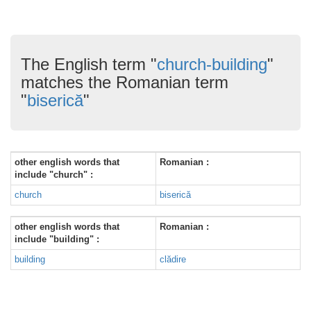
The English term "
church-building
"
matches the Romanian term
"
biserică
"
other english words that
Romanian :
include "church" :
church
biserică
other english words that
Romanian :
include "building" :
building
clădire