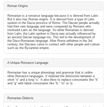
Roman Origins
Romanian is a romance language because it is derived from Latin.
But it also has Roman origins. It is derived from a type of Latin
spoken in the Dacia province of Rome. The Dacian people actually
had their own language and were conquered by Romans who
instituted Latin as the language. So while Romanian is derived
from Latin, the Latin spoken in Dacia was actually influenced by
an ancient Dacian language too. This led to the development of
the Daco-Romanian language. After Rome withdrew in the 3rd
century, the Dacians came in contact with other people and culture
such as the Byzantine empire.
A Unique Romance Language
Romanian has a unique phonology and grammar that is unlike
other Romance languages. It retained the distinction between a
short “o” and a long “u”. It also likes to replace consonants like “k”
and “g” with labial consonants like “b,” “m” or “p.
Romanian Dialects