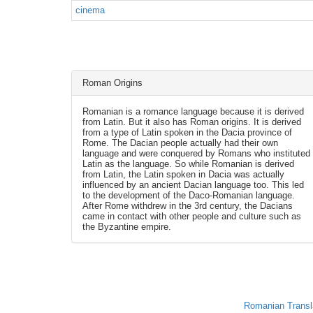
cinema
Roman Origins
Romanian is a romance language because it is derived
from Latin. But it also has Roman origins. It is derived
from a type of Latin spoken in the Dacia province of
Rome. The Dacian people actually had their own
language and were conquered by Romans who instituted
Latin as the language. So while Romanian is derived
from Latin, the Latin spoken in Dacia was actually
influenced by an ancient Dacian language too. This led
to the development of the Daco-Romanian language.
After Rome withdrew in the 3rd century, the Dacians
came in contact with other people and culture such as
the Byzantine empire.
Romanian Transl