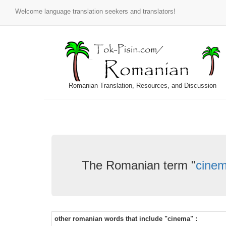
Welcome language translation seekers and translators!
Romanian Translation, Resources, and Discussion
The Romanian term "
cine
other romanian words that include "cinema" :