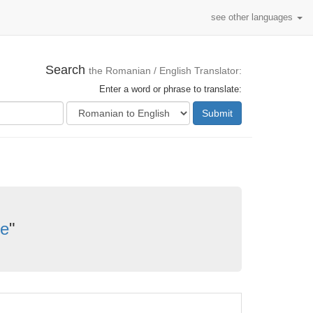
see other languages
Search
the Romanian / English Translator:
Enter a word or phrase to translate:
Submit
re
"