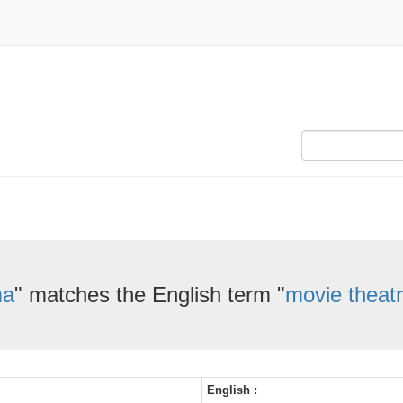
ma
" matches the English term "
movie theat
English :