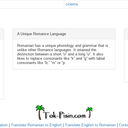
cinema
A Unique Romance Language
Romanian has a unique phonology and grammar that is
unlike other Romance languages. It retained the
distinction between a short “o” and a long “u”. It also
likes to replace consonants like “k” and “g” with labial
consonants like “b,” “m” or “p.
ation
|
Translate Romanian to English
|
Translate English to Romanian
|
Conta