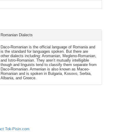
Romanian Dialects
Daco-Romanian is the official language of Romania and
is the standard for languages spoken. But there are
other dialects including: Aromanian, Megleno-Romanian,
and Istro-Romanian. They aren’t mutually intelligible
though and linguists tend to classify them separate from
Daco-Romanian. Armenian is also known as Maceo-
Romanian and is spoken in Bulgaria, Kosovo, Serbia,
Albania, and Greece.
ct Tok-Pisin.com