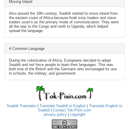
Moving Inland
Also around the 19th century, Swahili started to move inland from
the eastern coast of Africa because Arab ivory traders and slave
traders used it as the primary mode of communication. They went
all the way to the Congo and north to Uganda, which helped
spread the language.
A Common Language
During the colonization of Africa, Europeans decided to adopt
Swahili and not force people to learn their languages. This was
both true of the British and the Germans who encouraged its use
in schools, the military, and government.
Swahili Translator
|
Translate Swahili to English
|
Translate English to
Swahili
|
Contact Tok-Pisin.com
privacy policy
|
copyright