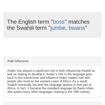
The English term "
boss
" matches
the Swahili term "
jumbe, bwana
"
Arab Influences
Arabic has played a significant role in both influencing Swahili as
well as helping to develop it. Arabic’s role in the language goes
back to the interactions and influence Arabic traders had with
people who lived on the eastern coast of Africa. As a result,
Swahili eventually became the language spoken in that part of
Africa. In fact, it became the standard language for Bantu tribes
who spoke many other languages starting in the 19th century.