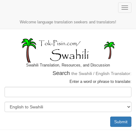
Toggle
naviga
Welcome language translation seekers and translators!
Swahili Translation, Resources, and Discussion
Search
the Swahili / English Translator:
Enter a word or phrase to translate:
Submit