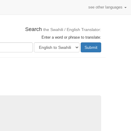
see other languages
Search
the Swahili / English Translator:
Enter a word or phrase to translate:
Submit