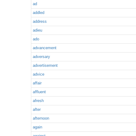
ad
addled
address
adieu
ado
advancement
adversary
advertisement
advice
affair
affluent
afresh
after
afternoon
again
against