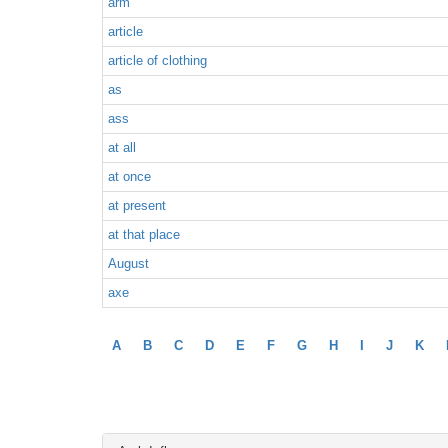
arm
article
article of clothing
as
ass
at all
at once
at present
at that place
August
axe
A
B
C
D
E
F
G
H
I
J
K