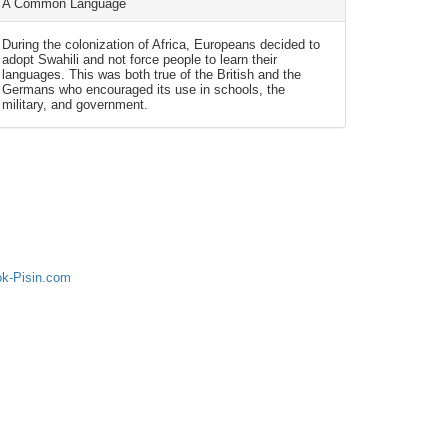
A Common Language
During the colonization of Africa, Europeans decided to
adopt Swahili and not force people to learn their
languages. This was both true of the British and the
Germans who encouraged its use in schools, the
military, and government.
ok-Pisin.com