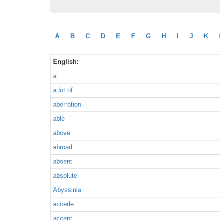
A
B
C
D
E
F
G
H
I
J
K
English:
a
a lot of
aberration
able
above
abroad
absent
absolute
Abyssinia
accede
accept