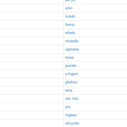
umri
kubali
homa
mbele
msaada
ugonjwa
hewa
pombe
a kigeni
ghafula
tena
ote, kila
pia
ingawa
sikuzote