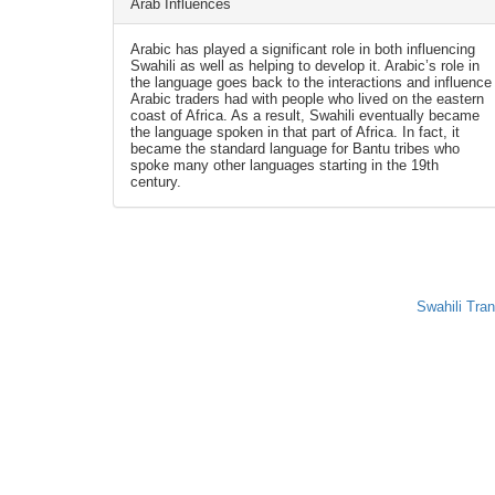
Arab Influences
Arabic has played a significant role in both influencing
Swahili as well as helping to develop it. Arabic’s role in
the language goes back to the interactions and influence
Arabic traders had with people who lived on the eastern
coast of Africa. As a result, Swahili eventually became
the language spoken in that part of Africa. In fact, it
became the standard language for Bantu tribes who
spoke many other languages starting in the 19th
century.
Swahili Tran