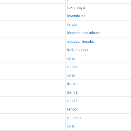
tukio baya
kwenda na
tendo
kinanda cha mkono
sababu, hesabu
kali, chungu
ukali
tendo
ukali
katikati
juu ya
tendo
tendo
mcheza
ukali