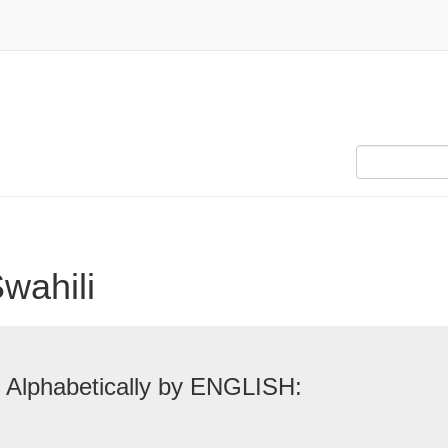
Swahili
 Alphabetically by ENGLISH: