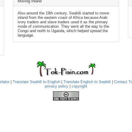
Moving Inland
Also around the 19th century, Swahili started to move
inland from the eastern coast of Africa because Arab
ivory traders and slave traders used it as the primary
mode of communication. They went all the way to the
Congo and north to Uganda, which helped spread the
language.
slator
|
Translate Swahili to English
|
Translate English to Swahili
|
Contact T
privacy policy
|
copyright