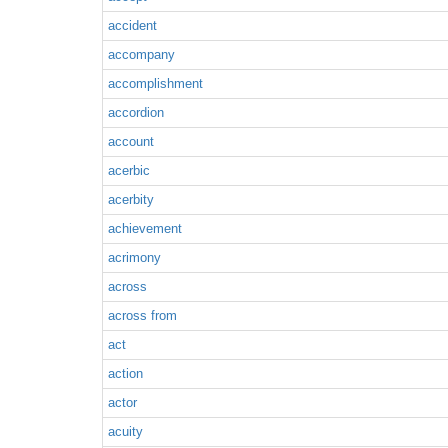
accident
accompany
accomplishment
accordion
account
acerbic
acerbity
achievement
acrimony
across
across from
act
action
actor
acuity