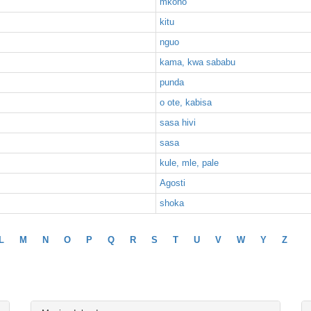
mkono
kitu
nguo
kama, kwa sababu
punda
o ote, kabisa
sasa hivi
sasa
kule, mle, pale
Agosti
shoka
L
M
N
O
P
Q
R
S
T
U
V
W
Y
Z