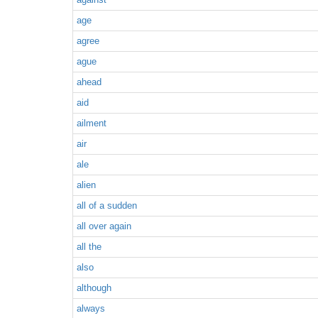
age
agree
ague
ahead
aid
ailment
air
ale
alien
all of a sudden
all over again
all the
also
although
always