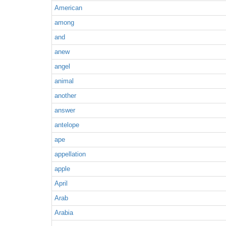
American
among
and
anew
angel
animal
another
answer
antelope
ape
appellation
apple
April
Arab
Arabia