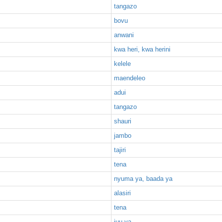
tangazo
bovu
anwani
kwa heri, kwa herini
kelele
maendeleo
adui
tangazo
shauri
jambo
tajiri
tena
nyuma ya, baada ya
alasiri
tena
juu ya