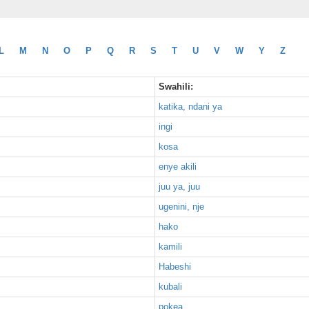
L
M
N
O
P
Q
R
S
T
U
V
W
Y
Z
Swahili:
katika, ndani ya
ingi
kosa
enye akili
juu ya, juu
ugenini, nje
hako
kamili
Habeshi
kubali
pokea