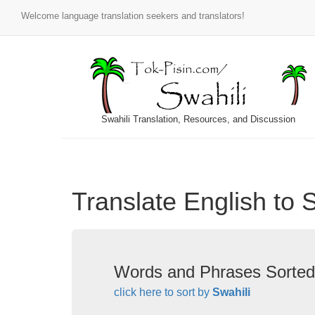
Welcome language translation seekers and translators!
Swahili Translation, Resources, and Discussion
Translate English to 
Words and Phrases Sorted
click here to sort by
Swahili