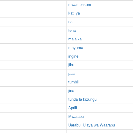
mwamerikani
kati ya
na
tena
malaika
mnyama
ingine
jibu
paa
tumbili
jina
tunda la kizungu
Aprili
Mwarabu
Uarabu, Ulaya wa Waarabu