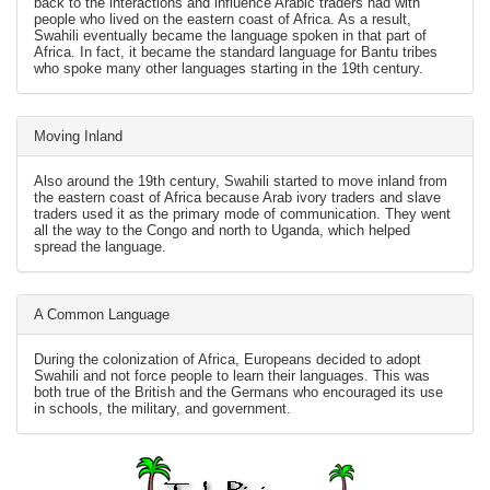
back to the interactions and influence Arabic traders had with
people who lived on the eastern coast of Africa. As a result,
Swahili eventually became the language spoken in that part of
Africa. In fact, it became the standard language for Bantu tribes
who spoke many other languages starting in the 19th century.
Moving Inland
Also around the 19th century, Swahili started to move inland from
the eastern coast of Africa because Arab ivory traders and slave
traders used it as the primary mode of communication. They went
all the way to the Congo and north to Uganda, which helped
spread the language.
A Common Language
During the colonization of Africa, Europeans decided to adopt
Swahili and not force people to learn their languages. This was
both true of the British and the Germans who encouraged its use
in schools, the military, and government.