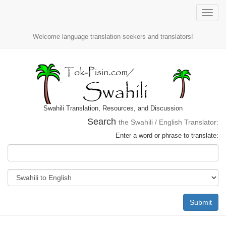
Toggle
naviga
Welcome language translation seekers and translators!
Swahili Translation, Resources, and Discussion
Search
the Swahili / English Translator:
Enter a word or phrase to translate:
Submit