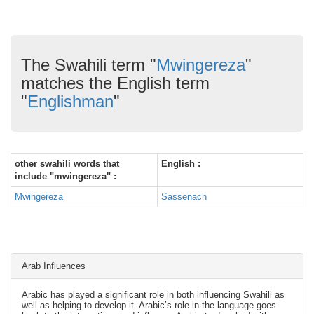
The Swahili term "
Mwingereza
"
matches the English term
"
Englishman
"
other swahili words that
English :
include "mwingereza" :
Mwingereza
Sassenach
Arab Influences
Arabic has played a significant role in both influencing Swahili as
well as helping to develop it. Arabic’s role in the language goes