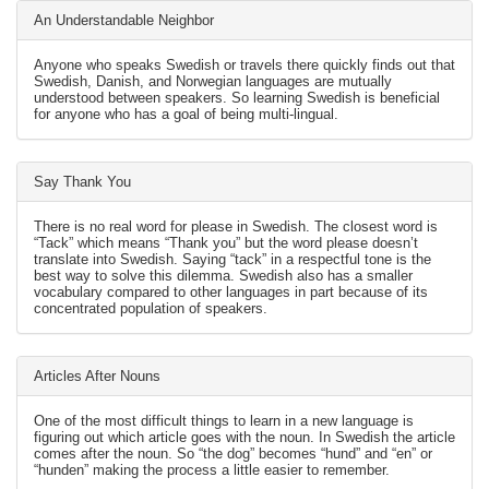
An Understandable Neighbor
Anyone who speaks Swedish or travels there quickly finds out that
Swedish, Danish, and Norwegian languages are mutually
understood between speakers. So learning Swedish is beneficial
for anyone who has a goal of being multi-lingual.
Say Thank You
There is no real word for please in Swedish. The closest word is
“Tack” which means “Thank you” but the word please doesn’t
translate into Swedish. Saying “tack” in a respectful tone is the
best way to solve this dilemma. Swedish also has a smaller
vocabulary compared to other languages in part because of its
concentrated population of speakers.
Articles After Nouns
One of the most difficult things to learn in a new language is
figuring out which article goes with the noun. In Swedish the article
comes after the noun. So “the dog” becomes “hund” and “en” or
“hunden” making the process a little easier to remember.