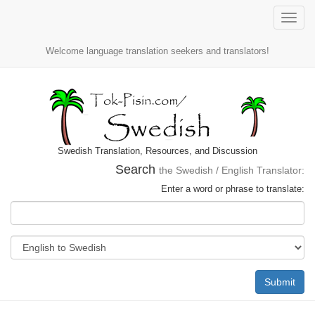
Toggle
naviga
Welcome language translation seekers and translators!
Swedish Translation, Resources, and Discussion
Search
the Swedish / English Translator:
Enter a word or phrase to translate:
Submit