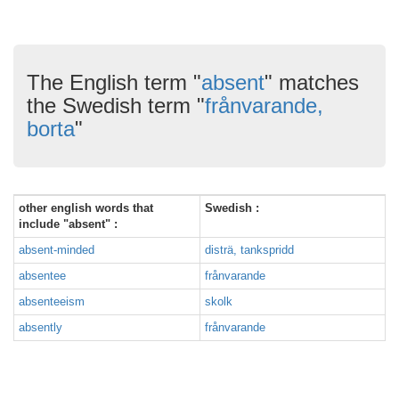
The English term "
absent
" matches
the Swedish term "
frånvarande,
borta
"
other english words that
Swedish :
include "absent" :
absent-minded
disträ, tankspridd
absentee
frånvarande
absenteeism
skolk
absently
frånvarande